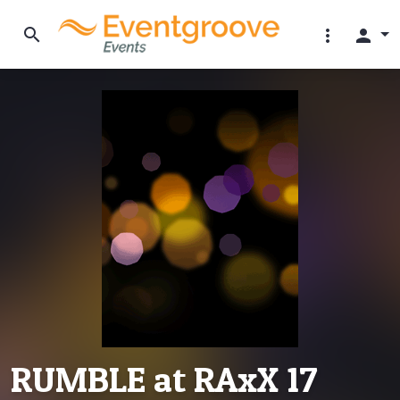
search
more_vert
person
RUMBLE at RAxX 17