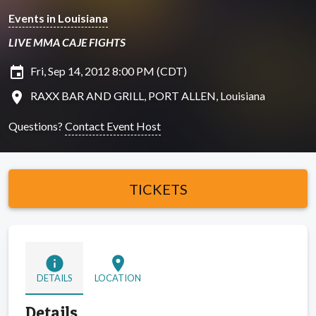
Events in Louisiana
LIVE MMA CAJE FIGHTS
insert_invitation
Fri, Sep 14, 2012 8:00 PM (CDT)
location_on
RAXX BAR AND GRILL, PORT ALLEN, Louisiana
Questions?
Contact Event Host
TICKETS
info
location_on
DETAILS
LOCATION
Details