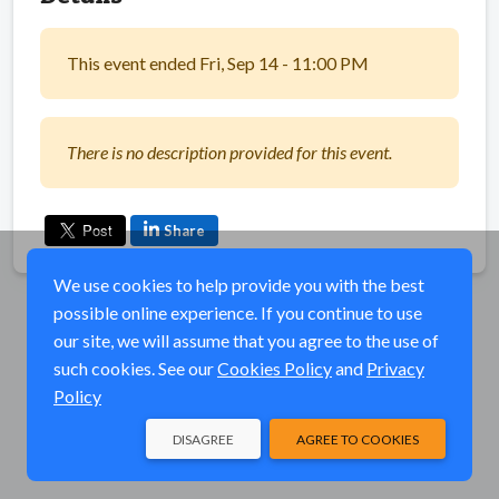
This event ended Fri, Sep 14 - 11:00 PM
There is no description provided for this event.
Share
We use cookies to help provide you with the best
possible online experience. If you continue to use
our site, we will assume that you agree to the use of
such cookies. See our
Cookies Policy
and
Privacy
Policy
DISAGREE
AGREE TO COOKIES