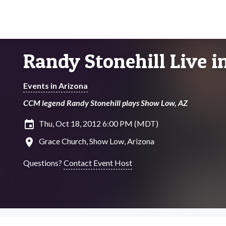
Randy Stonehill Live 
Events in Arizona
CCM legend Randy Stonehill plays Show Low, AZ
insert_invitation
Thu, Oct 18, 2012 6:00 PM (MDT)
location_on
Grace Church, Show Low, Arizona
Questions?
Contact Event Host