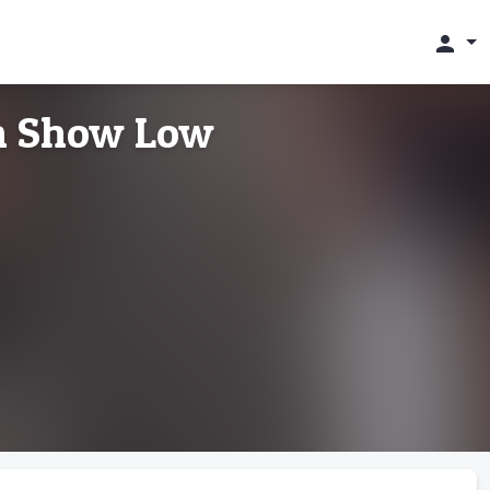
person
in Show Low