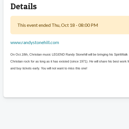
Details
This event ended Thu, Oct 18 - 08:00 PM
www.randystonehill.com
On Oct.18th, Christian music LEGEND Randy Stonehill will be bringing his SpiritWal
Christian rock for as long as it has existed (since 1971). He will share his best work
and buy tickets early. You will not want to miss this one!