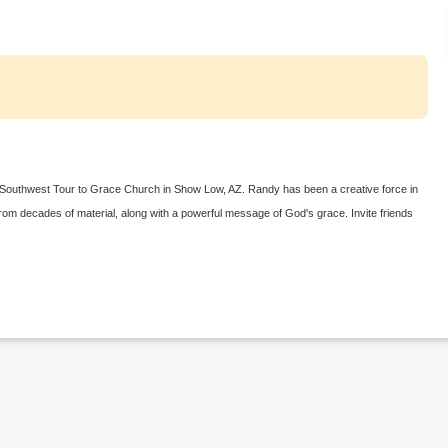
k Southwest Tour to Grace Church in Show Low, AZ. Randy has been a creative force in
 from decades of material, along with a powerful message of God's grace. Invite friends