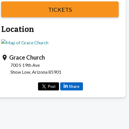
TICKETS
Location
Grace Church
location_on
700 S 19th Ave
Show Low, Arizona 85901
Share