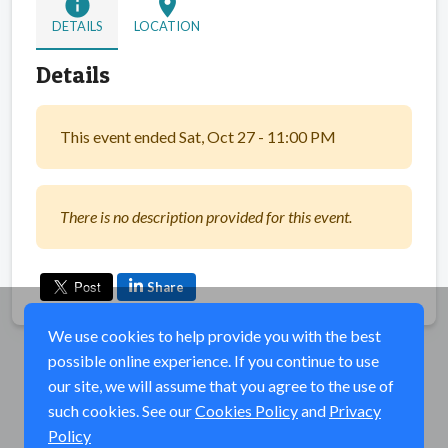
info
location_on
DETAILS
LOCATION
Details
This event ended Sat, Oct 27 - 11:00 PM
There is no description provided for this event.
Share
We use cookies to help provide you with the best
possible online experience. If you continue to use
our site, we will assume that you agree to the use of
such cookies. See our
Cookies Policy
and
Privacy
Policy