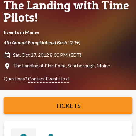
The Landing with Time
Pilots!
Events in Maine
4th Annual Pumpkinhead Bash! (21+)
insert_invitation
Sat, Oct 27, 2012 8:00 PM (EDT)
location_on
The Landing at Pine Point, Scarborough, Maine
Questions?
Contact Event Host
TICKETS