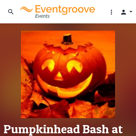
search
more_vert
person
Pumpkinhead Bash at