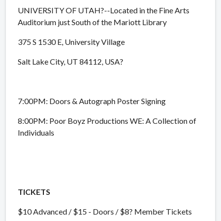
UNIVERSITY OF UTAH?--Located in the Fine Arts
Auditorium just South of the Mariott Library
375 S 1530 E, University Village
Salt Lake City, UT 84112, USA?
7:00PM: Doors & Autograph Poster Signing
8:00PM: Poor Boyz Productions WE: A Collection of
Individuals
TICKETS
$10 Advanced / $15 - Doors / $8? Member Tickets