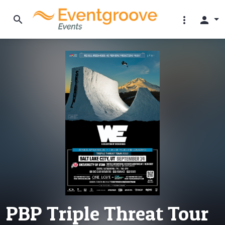
search
more_vert
person
PBP Triple Threat Tour