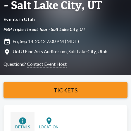
- Salt Lake City, UT
Events in Utah
PBP Triple Threat Tour - Salt Lake City, UT
insert_invitation
Fri, Sep 14, 2012 7:00 PM (MDT)
location_on
UofU Fine Arts Auditorium, Salt Lake City, Utah
Questions?
Contact Event Host
TICKETS
info
location_on
DETAILS
LOCATION