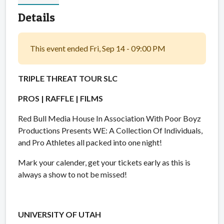
Details
This event ended Fri, Sep 14 - 09:00 PM
TRIPLE THREAT TOUR SLC
PROS | RAFFLE | FILMS
Red Bull Media House In Association With Poor Boyz
Productions Presents WE: A Collection Of Individuals,
and Pro Athletes all packed into one night!
Mark your calender, get your tickets early as this is
always a show to not be missed!
UNIVERSITY OF UTAH