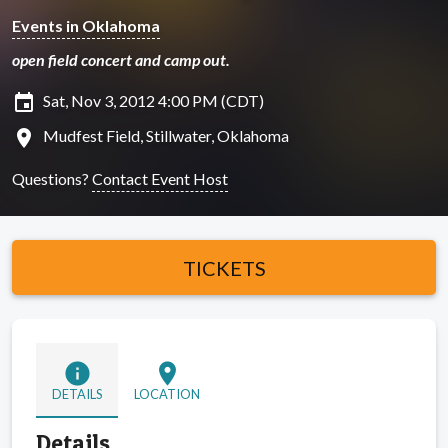
Events in Oklahoma
open field concert and camp out.
insert_invitation
Sat, Nov 3, 2012 4:00 PM (CDT)
location_on
Mudfest Field, Stillwater, Oklahoma
Questions?
Contact Event Host
TICKETS
info
location_on
DETAILS
LOCATION
Details