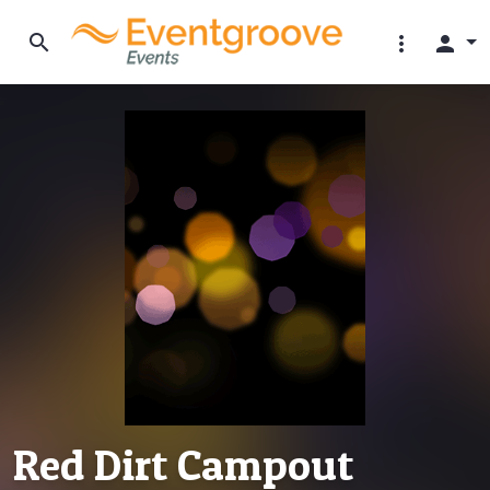
search
more_vert
person
Red Dirt Campout