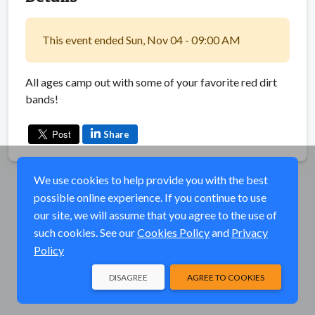
This event ended Sun, Nov 04 - 09:00 AM
All ages camp out with some of your favorite red dirt
bands!
Share
We use cookies to help provide you with the best
possible online experience. If you continue to use
our site, we will assume that you agree to the use of
such cookies. See our
Cookies Policy
and
Privacy
Policy
DISAGREE
AGREE TO COOKIES