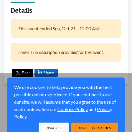
Details
This event ended Sun, Oct 21 - 12:00 AM
There is no description provided for this event.
Share
We use cookies to help provide you with the best
possible online experience. If you continue to use
our site, we will assume that you agree to the use of
such cookies. See our
Cookies Policy
and
Privacy
Policy
DISAGREE
AGREE TO COOKIES