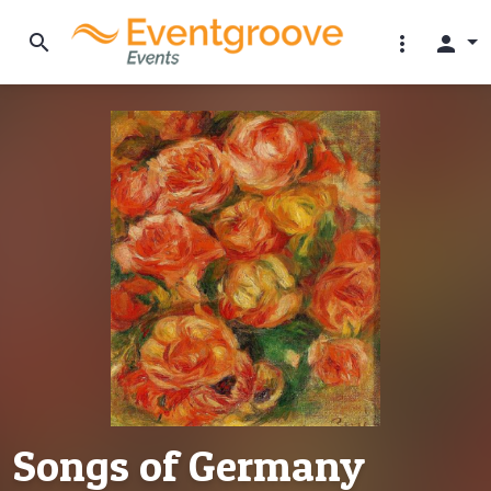
search
more_vert
person
Songs of Germany