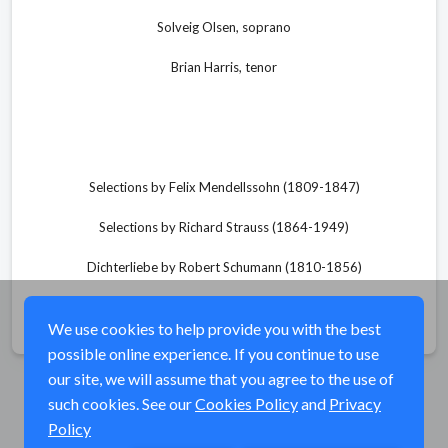
Solveig Olsen, soprano
Brian Harris, tenor
Selections by Felix Mendellssohn (1809-1847)
Selections by Richard Strauss (1864-1949)
Dichterliebe by Robert Schumann (1810-1856)
Share
We use cookies to help provide you with the best
possible online experience. If you continue to use
our site, we will assume that you agree to the use of
such cookies. See our
Cookies Policy
and
Privacy
Policy