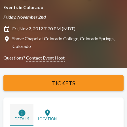
Events in Colorado
Friday, November 2nd
insert_invitation
Fri, Nov 2, 2012 7:30 PM (MDT)
location_on
Shove Chapel at Colorado College, Colorado Springs,
Colorado
Questions?
Contact Event Host
TICKETS
info
location_on
DETAILS
LOCATION