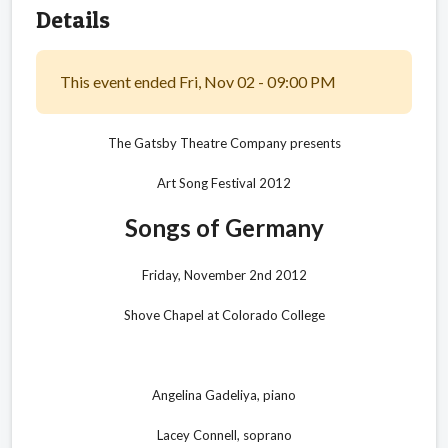
Details
This event ended Fri, Nov 02 - 09:00 PM
The Gatsby Theatre Company presents
Art Song Festival 2012
Songs of Germany
Friday, November 2nd 2012
Shove Chapel at Colorado College
Angelina Gadeliya, piano
Lacey Connell, soprano