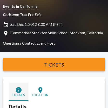
Events in California
Christmas Tree Pre-Sale
insert_invitation
Sat, Dec 1, 2012 8:00 AM (PST)
location_on
Commodore Stockton Skills School, Stockton, California
Questions?
Contact Event Host
TICKETS
info
location_on
DETAILS
LOCATION
Details