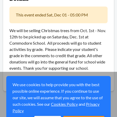
This event ended Sat, Dec 01 - 05:00 PM
We will be selling Christmas trees from Oct. 1st - Nov.
12th to be picked up on Saturday, Dec. 1st at
Commodore School. All proceeds will go to student
activities by grade. Please indicate your student's
grade in the comments to credit that grade. All other
donations will go into the general fund for school wide
events. Thank you for supporting our school.
Share
We use cookies to help provide you with the best
possible online experience. If you continue to use
our site, we will assume that you agree to the use of
such cookies. See our
Cookies Policy
and
Privacy
Policy