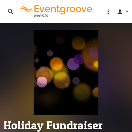
search
more_vert
person
Holiday Fundraiser