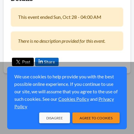
This event ended Sun, Oct 28 - 04:00 AM
There is no description provided for this event.
Share
We use cookies to help provide you with the best
possible online experience. If you continue to use
our site, we will assume that you agree to the use of
such cookies. See our
Cookies Policy
and
Privacy
Policy
DISAGREE
AGREE TO COOKIES