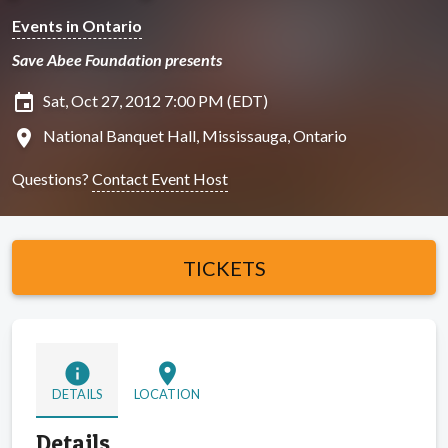
Events in Ontario
Save Abee Foundation presents
insert_invitation
Sat, Oct 27, 2012 7:00 PM (EDT)
location_on
National Banquet Hall, Mississauga, Ontario
Questions?
Contact Event Host
TICKETS
info
location_on
DETAILS
LOCATION
Details