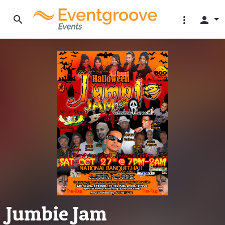
search
more_vert
person
Jumbie Jam