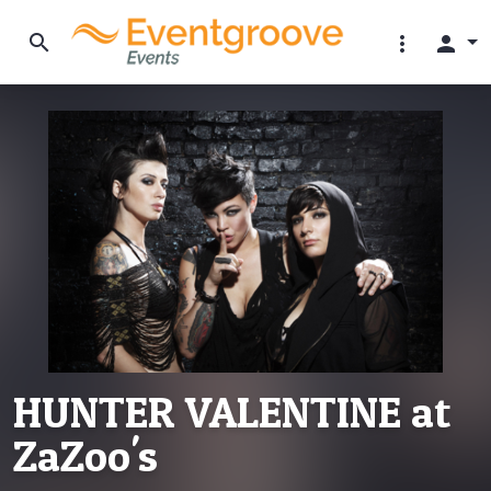
search
more_vert
person
HUNTER VALENTINE at
ZaZoo's