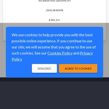
102 Bauer Ave. Louisville, KY
(502) 384.8478
8 PM, 21+
Share
We use cookies to help provide you with the best
possible online experience. If you continue to use
our site, we will assume that you agree to the use of
such cookies. See our
Cookies Policy
and
Privacy
Policy
DISAGREE
AGREE TO COOKIES
© Elk River Systems, Inc. 2026