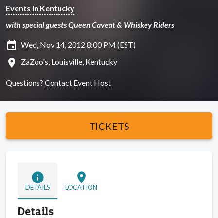
Events in Kentucky
with special guests Queen Caveat & Whiskey Riders
insert_invitation
Wed, Nov 14, 2012 8:00 PM (EST)
location_on
ZaZoo's, Louisville, Kentucky
Questions?
Contact Event Host
TICKETS
info
location_on
DETAILS
LOCATION
Details