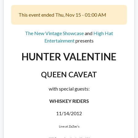
This event ended Thu, Nov 15 - 01:00 AM
The New Vintage Showcase
and
High Hat
Entertainment
presents
HUNTER VALENTINE
QUEEN CAVEAT
with special guests:
WHISKEY RIDERS
11/14/2012
Live at ZaZoo's