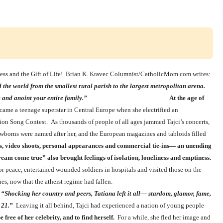
ness and the Gift of Life! Brian K. Kravec Columnist/CatholicMom.com writes:
the world from the smallest rural parish to the largest metropolitan arena.
her gifts to uplift and anoint your entire family.”
At the age of
ame a teenage superstar in Central Europe when she electrified an
sion Song Contest. As thousands of people of all ages jammed Tajci’s concerts,
ewborns were named after her, and the European magazines and tabloids filled
ts, video shoots, personal appearances and commercial tie-ins— an unending
eam come true” also brought feelings of isolation, loneliness and emptiness.
r peace, entertained wounded soldiers in hospitals and visited those on the
king to the churches, now that the atheist regime had fallen.
,
“Shocking her country and peers, Tatiana left it all— stardom, glamor, fame,
 21.”
Leaving it all behind, Tajci had experienced a nation of young people
free of her celebrity, and to find herself.
For a while, she fled her image and