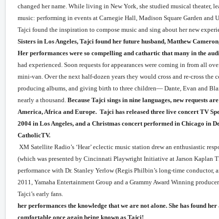
changed her name. While living in New York, she studied musical theater, lear
music: performing in events at Carnegie Hall, Madison Square Garden and 
Tajci found the inspiration to compose music and sing about her new exper
Sisters in Los Angeles, Tajci found her future husband, Matthew Cameron, 
Her performances were so compelling and cathartic that many in the aud
had experienced. Soon requests for appearances were coming in f
mini-van. Over the next half-dozen years they would cross and re-cross the 
producing albums, and giving birth to three children— Dante, Evan and Blais.
nearly a thousand.
Because Tajci sings in nine languages, new requests ar
America, Africa and Europe. Tajci has released three live concert TV Spe
2004 in Los Angeles, and a Christmas concert performed in Chicago in 
CatholicTV.
Her popularity in America is also
XM Satellite Radio’s ‘Hear’ eclectic music station drew an enthusiastic resp
(which was presented by Cincinnati Playwright Initiative at Jarson Kaplan Th
performance with Dr. Stanley Yerlow (Regis Philbin’s long-time conductor, an
2011, Yamaha Entertainment Group and a Grammy Award Winning producer Bry
Tajci’s early fan
her performances the knowledge that we are not alone. She has found h
comfortable once again being known as Tajci!