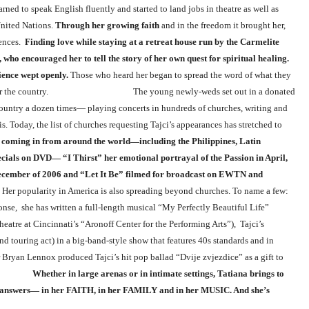
ned to speak English fluently and started to land jobs in theatre as well as
United Nations.
Through her growing faith
and in the freedom it brought her,
iences.
Finding love while staying at a retreat house run by the Carmelite
who encouraged her to tell the story of her own quest for spiritual healing.
ience wept openly.
Those who heard her began to spread the word of what they
rom all over the country. The young newly-weds set out in a donated
country a dozen times— playing concerts in hundreds of churches, writing and
 Today, the list of churches requesting Tajci’s appearances has stretched to
e coming in from around the world—including the Philippines, Latin
cials on DVD— “I Thirst” her emotional portrayal of the Passion in April,
December of 2006 and “Let It Be” filmed for broadcast on EWTN and
 spreading beyond churches. To name a few:
onse, she has written a full-length musical “My Perfectly Beautiful Life”
eatre at Cincinnati’s “Aronoff Center for the Performing Arts”), Tajci’s
d touring act) in a big-band-style show that features 40s standards and in
an Lennox produced Tajci’s hit pop ballad “Dvije zvjezdice” as a gift to
s.
Whether in large arenas or in intimate settings, Tatiana brings to
er answers— in her FAITH, in her FAMILY and in her MUSIC. And she’s