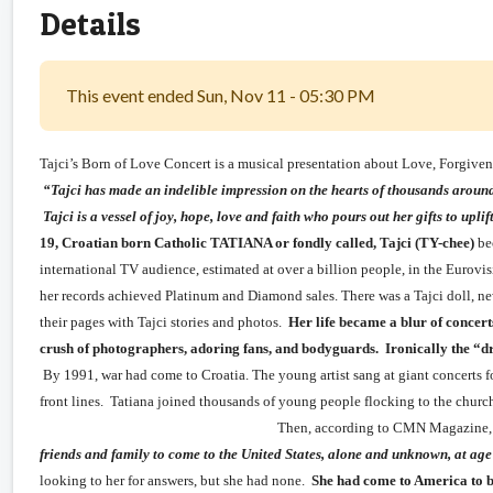
Details
This event ended Sun, Nov 11 - 05:30 PM
Tajci’s Born of Love Concert is a musical presentation about Love, Forgive
“Tajci has made an indelible impression on the hearts of thousands around 
Tajci is a vessel of joy, hope, love and faith who pours out 
19, Croatian born Catholic TATIANA or fondly called, Tajci (TY-chee)
bec
international TV audience, estimated at over a billion people, in the Eurovi
her records achieved Platinum and Diamond sales. There was a Tajci doll, n
their pages with Tajci stories and photos.
Her life became a blur of concer
crush of photographers, adoring fans, and bodyguards. Ironically the “dr
By 1991, war had come to Croatia. The young artist sang at giant concerts fo
front lines. Tatiana joined thousands of young people floc
Then, according to CMN Magazine
friends and family to come to the United States, alone and unknown, at age
looking to her for answers, but she had none.
She had come to America to be 