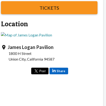
TICKETS
Location
James Logan Pavilion
location_on
1800 H Street
Union City, California 94587
Share