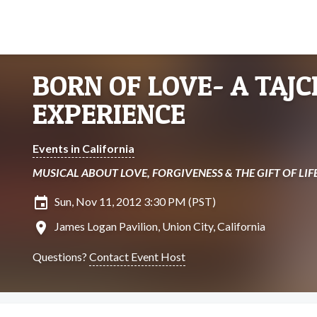
BORN OF LOVE- A TAJC
EXPERIENCE
Events in California
MUSICAL ABOUT LOVE, FORGIVENESS & THE GIFT OF LIF
insert_invitation
Sun, Nov 11, 2012 3:30 PM (PST)
location_on
James Logan Pavilion, Union City, California
Questions?
Contact Event Host