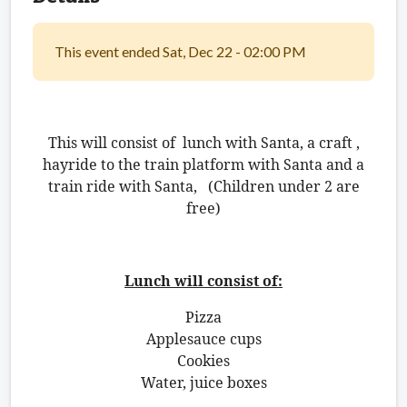
This event ended Sat, Dec 22 - 02:00 PM
This will consist of lunch with Santa, a craft ,
hayride to the train platform with Santa and a
train ride with Santa, (Children under 2 are
free)
Lunch will consist of:
Pizza
Applesauce cups
Cookies
Water, juice boxes