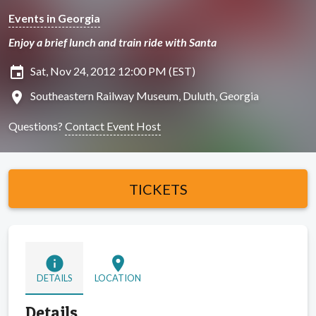
Events in Georgia
Enjoy a brief lunch and train ride with Santa
insert_invitation
Sat, Nov 24, 2012 12:00 PM (EST)
location_on
Southeastern Railway Museum, Duluth, Georgia
Questions?
Contact Event Host
TICKETS
info
location_on
DETAILS
LOCATION
Details