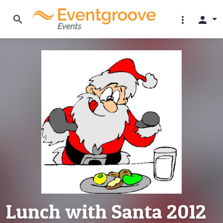
search
more_vert
person
Lunch with Santa 2012