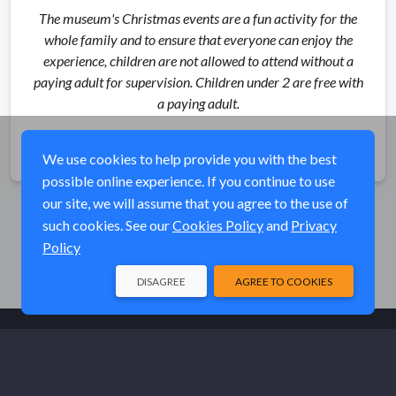
The museum's Christmas events are a fun activity for the
whole family and to ensure that everyone can enjoy the
experience, children are not allowed to attend without a
paying adult for supervision. Children under 2 are free with
a paying adult.
Share
We use cookies to help provide you with the best
possible online experience. If you continue to use
our site, we will assume that you agree to the use of
such cookies. See our
Cookies Policy
and
Privacy
Policy
DISAGREE
AGREE TO COOKIES
© Elk River Systems, Inc. 2026