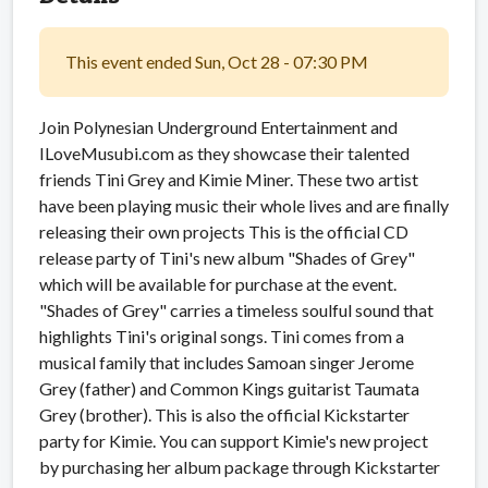
This event ended Sun, Oct 28 - 07:30 PM
Join Polynesian Underground Entertainment and
ILoveMusubi.com as they showcase their talented
friends Tini Grey and Kimie Miner. These two artist
have been playing music their whole lives and are finally
releasing their own projects This is the official CD
release party of Tini's new album "Shades of Grey"
which will be available for purchase at the event.
"Shades of Grey" carries a timeless soulful sound that
highlights Tini's original songs. Tini comes from a
musical family that includes Samoan singer Jerome
Grey (father) and Common Kings guitarist Taumata
Grey (brother). This is also the official Kickstarter
party for Kimie. You can support Kimie's new project
by purchasing her album package through Kickstarter