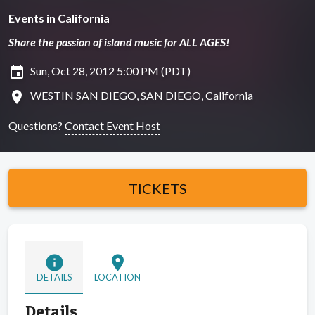
Events in California
Share the passion of island music for ALL AGES!
insert_invitation
Sun, Oct 28, 2012 5:00 PM (PDT)
location_on
WESTIN SAN DIEGO, SAN DIEGO, California
Questions?
Contact Event Host
TICKETS
info
location_on
DETAILS
LOCATION
Details