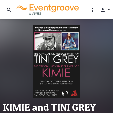
search
more_vert
person
KIMIE and TINI GREY