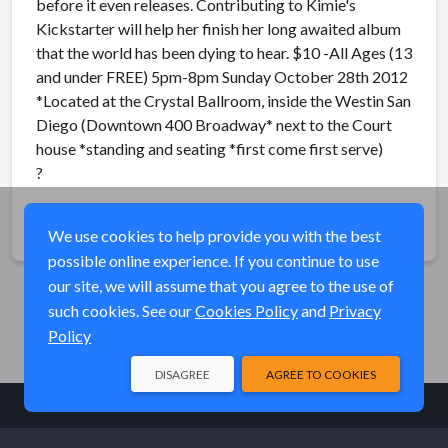
before it even releases. Contributing to Kimie's
Kickstarter will help her finish her long awaited album
that the world has been dying to hear. $10 -All Ages (13
and under FREE) 5pm-8pm Sunday October 28th 2012
*Located at the Crystal Ballroom, inside the Westin San
Diego (Downtown 400 Broadway* next to the Court
house *standing and seating *first come first serve)
?
Share
We use cookies to help provide you with the best
possible online experience. If you continue to use
our site, we will assume that you agree to the use of
such cookies. See our
Cookies Policy
and
Privacy
Policy
DISAGREE
AGREE TO COOKIES
© Elk River Systems, Inc. 2026