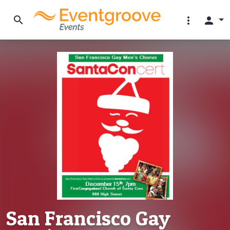
search
more_vert
person
San Francisco Gay