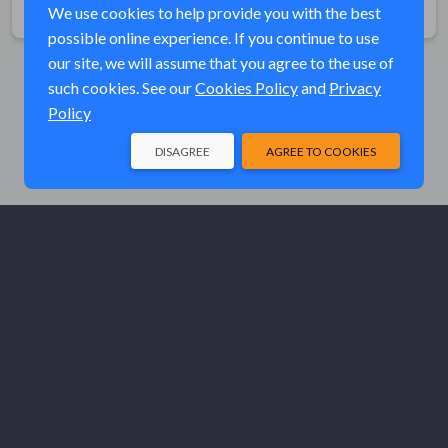
We use cookies to help provide you with the best
possible online experience. If you continue to use
our site, we will assume that you agree to the use of
such cookies. See our
Cookies Policy
and
Privacy
Policy
DISAGREE
AGREE TO COOKIES
© Elk River Systems, Inc. 2026