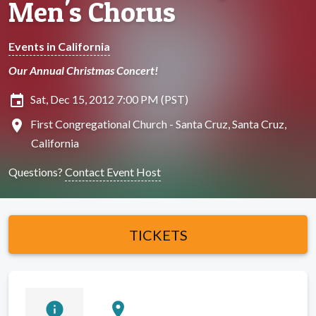
Men's Chorus
Events in California
Our Annual Christmas Concert!
insert_invitation
Sat, Dec 15, 2012 7:00 PM (PST)
location_on
First Congregational Church - Santa Cruz, Santa Cruz,
California
Questions?
Contact Event Host
TICKETS
info
location_on