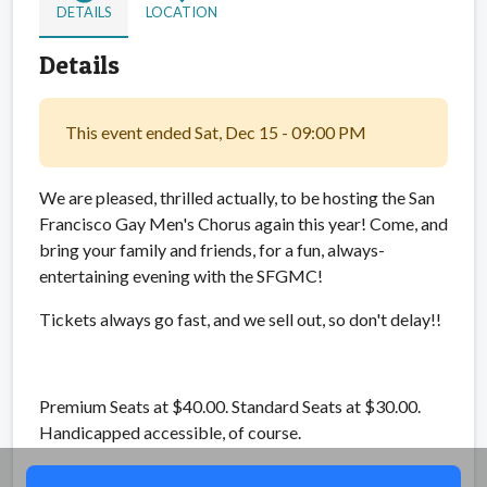
DETAILS
LOCATION
Details
This event ended Sat, Dec 15 - 09:00 PM
We are pleased, thrilled actually, to be hosting the San
Francisco Gay Men's Chorus again this year! Come, and
bring your family and friends, for a fun, always-
entertaining evening with the SFGMC!
Tickets always go fast, and we sell out, so don't delay!!
Premium Seats at $40.00. Standard Seats at $30.00.
Handicapped accessible, of course.
Share