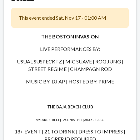
This event ended Sat, Nov 17 - 01:00 AM
THE BOSTON INVASION
LIVE PERFORMANCES BY:
USUAL SUSPECKTZ | MIC SUAVE | ROG JUNG |
STREET REGIME | CHAMPAGN ROD
MUSIC BY: DJ AP | HOSTED BY: PRIME
THE BAJA BEACH CLUB
89 LAKE STREET | LACONIA | NH | 603.524.0008
18+ EVENT | 21 TO DRINK | DRESS TO IMPRESS |
PROPER ID REQUIRED