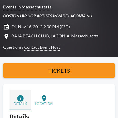
Events in Massachusetts
BOSTON HIP HOP ARTISTS INVADE LACONIA NH
insert_invitation
Fri, Nov 16, 2012 9:00 PM (EST)
location_on
BAJA BEACH CLUB, LACONIA, Massachusetts
Questions?
Contact Event Host
TICKETS
info
location_on
DETAILS
LOCATION
Details