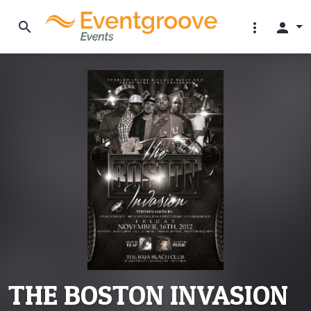
search
more_vert
person
THE BOSTON INVASION