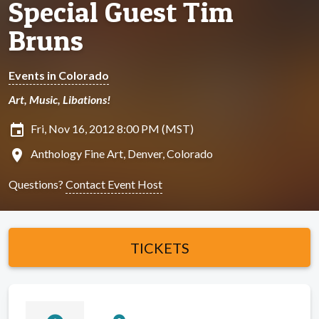
Special Guest Tim
Bruns
Events in Colorado
Art, Music, Libations!
insert_invitation
Fri, Nov 16, 2012 8:00 PM (MST)
location_on
Anthology Fine Art, Denver, Colorado
Questions?
Contact Event Host
TICKETS