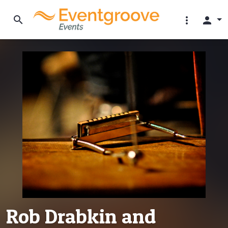
search
more_vert
person
Rob Drabkin and