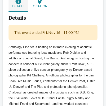
info
location_on
DETAILS
LOCATION
Details
This event ended Fri, Nov 16 - 11:00 PM
Anthology Fine Art is hosting an intimate evening of acoustic
performances featuring local musicians Rob Drabkin and
additional Special Guest, Tim Bruns. Anthology is hosting the
concert in honor of our current gallery show "Front Row",
a 21-
piece collection of live concert photography by Denver-based
photographer Kit Chalberg. An official photographer for the Jim
Bean Live Music Series, contributor for the Denver Post, Listen
Up Denver! and The Pier, and professional photojournalist,
Chalberg has created images of musicians such as B.B. King,
the Civil Wars, Gov’t Mule, Brandi Carlile, Ziggy Marley and
Michael Franti and Spearhead—and has worked countless