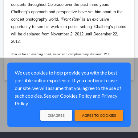
concerts throughout Colorado over the past three years.
Chalberg’s approach and perspective have set him apart in the
concert photography world.
“Front Row”
is an exclusive
opportunity to see his work in a public setting. Chalberg’s photos
will be displayed from November 2, 2012 until December 22,
2012.
Join us for an evening of art, music and complimentary libations! 21+
Share
We use cookies to help provide you with the best
possible online experience. If you continue to use
our site, we will assume that you agree to the use of
such cookies. See our
Cookies Policy
and
Privacy
Policy
DISAGREE
AGREE TO COOKIES