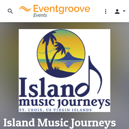
search
more_vert
person
Island Music Journeys