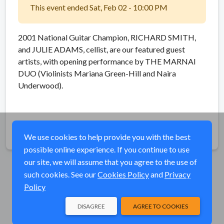
This event ended Sat, Feb 02 - 10:00 PM
2001 National Guitar Champion, RICHARD SMITH,
and JULIE ADAMS, cellist, are our featured guest
artists, with opening performance by THE MARNAI
DUO (Violinists Mariana Green-Hill and Naira
Underwood).
Share
We use cookies to help provide you with the best
possible online experience. If you continue to use
our site, we will assume that you agree to the use of
such cookies. See our
Cookies Policy
and
Privacy
Policy
DISAGREE
AGREE TO COOKIES