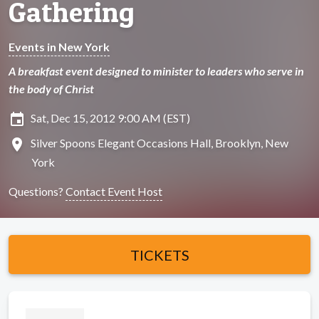
Gathering
Events in New York
A breakfast event designed to minister to leaders who serve in
the body of Christ
insert_invitation
Sat, Dec 15, 2012 9:00 AM (EST)
location_on
Silver Spoons Elegant Occasions Hall, Brooklyn, New
York
Questions?
Contact Event Host
TICKETS