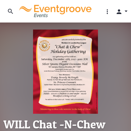
search
more_vert
person
WILL Chat -N-Chew