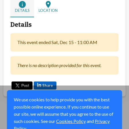
info
location_on
DETAILS
LOCATION
Details
This event ended Sat, Dec 15 - 11:00 AM
There is no description provided for this event.
Share
We use cookies to help provide you with the best
possible online experience. If you continue to use
our site, we will assume that you agree to the use of
such cookies. See our
Cookies Policy
and
Privacy
Policy