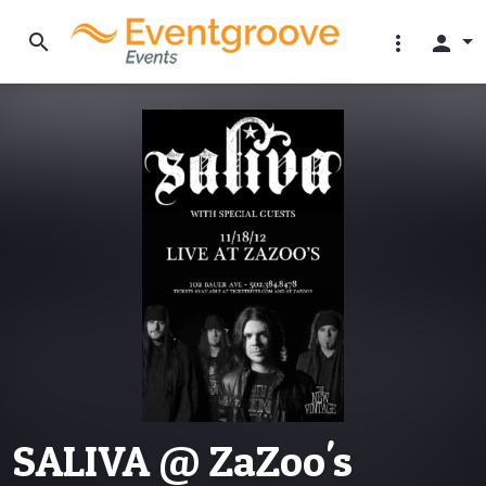
search
more_vert
person
SALIVA @ ZaZoo's