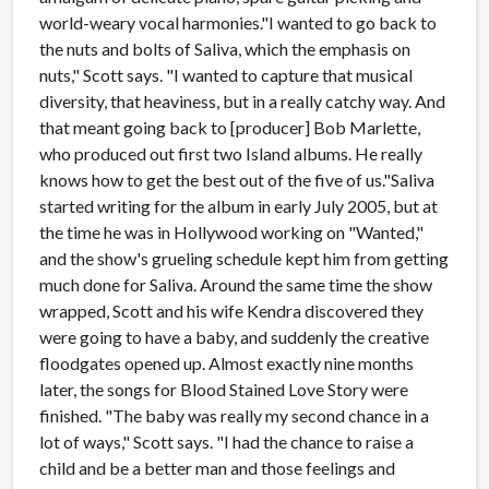
world-weary vocal harmonies."I wanted to go back to
the nuts and bolts of Saliva, which the emphasis on
nuts," Scott says. "I wanted to capture that musical
diversity, that heaviness, but in a really catchy way. And
that meant going back to [producer] Bob Marlette,
who produced out first two Island albums. He really
knows how to get the best out of the five of us."Saliva
started writing for the album in early July 2005, but at
the time he was in Hollywood working on "Wanted,"
and the show's grueling schedule kept him from getting
much done for Saliva. Around the same time the show
wrapped, Scott and his wife Kendra discovered they
were going to have a baby, and suddenly the creative
floodgates opened up. Almost exactly nine months
later, the songs for Blood Stained Love Story were
finished. "The baby was really my second chance in a
lot of ways," Scott says. "I had the chance to raise a
child and be a better man and those feelings and