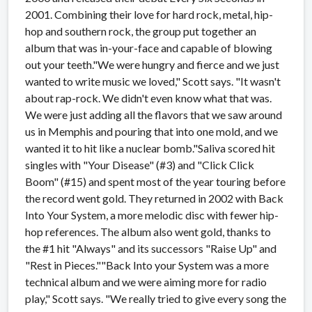
2001. Combining their love for hard rock, metal, hip-
hop and southern rock, the group put together an
album that was in-your-face and capable of blowing
out your teeth."We were hungry and fierce and we just
wanted to write music we loved," Scott says. "It wasn't
about rap-rock. We didn't even know what that was.
We were just adding all the flavors that we saw around
us in Memphis and pouring that into one mold, and we
wanted it to hit like a nuclear bomb."Saliva scored hit
singles with "Your Disease" (#3) and "Click Click
Boom" (#15) and spent most of the year touring before
the record went gold. They returned in 2002 with Back
Into Your System, a more melodic disc with fewer hip-
hop references. The album also went gold, thanks to
the #1 hit "Always" and its successors "Raise Up" and
"Rest in Pieces.""Back Into your System was a more
technical album and we were aiming more for radio
play," Scott says. "We really tried to give every song the