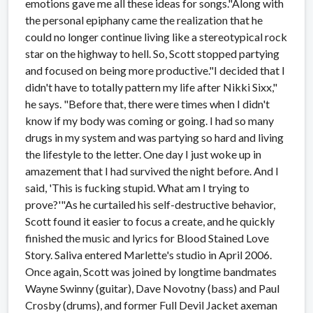
emotions gave me all these ideas for songs."Along with
the personal epiphany came the realization that he
could no longer continue living like a stereotypical rock
star on the highway to hell. So, Scott stopped partying
and focused on being more productive."I decided that I
didn't have to totally pattern my life after Nikki Sixx,"
he says. "Before that, there were times when I didn't
know if my body was coming or going. I had so many
drugs in my system and was partying so hard and living
the lifestyle to the letter. One day I just woke up in
amazement that I had survived the night before. And I
said, 'This is fucking stupid. What am I trying to
prove?'"As he curtailed his self-destructive behavior,
Scott found it easier to focus a create, and he quickly
finished the music and lyrics for Blood Stained Love
Story. Saliva entered Marlette's studio in April 2006.
Once again, Scott was joined by longtime bandmates
Wayne Swinny (guitar), Dave Novotny (bass) and Paul
Crosby (drums), and former Full Devil Jacket axeman