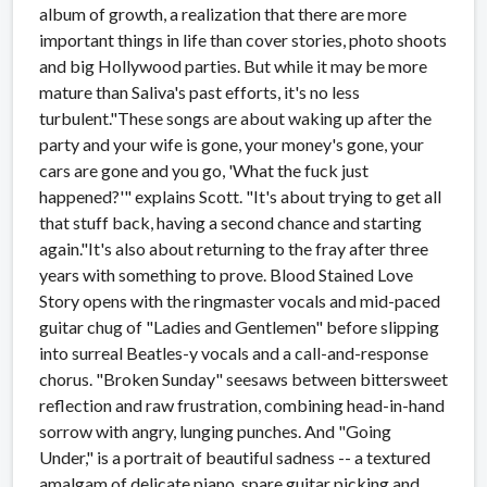
album of growth, a realization that there are more
important things in life than cover stories, photo shoots
and big Hollywood parties. But while it may be more
mature than Saliva's past efforts, it's no less
turbulent."These songs are about waking up after the
party and your wife is gone, your money's gone, your
cars are gone and you go, 'What the fuck just
happened?'" explains Scott. "It's about trying to get all
that stuff back, having a second chance and starting
again."It's also about returning to the fray after three
years with something to prove. Blood Stained Love
Story opens with the ringmaster vocals and mid-paced
guitar chug of "Ladies and Gentlemen" before slipping
into surreal Beatles-y vocals and a call-and-response
chorus. "Broken Sunday" seesaws between bittersweet
reflection and raw frustration, combining head-in-hand
sorrow with angry, lunging punches. And "Going
Under," is a portrait of beautiful sadness -- a textured
amalgam of delicate piano, spare guitar picking and