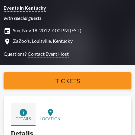
Events in Kentucky
with special guests
insert_invitation
Sun, Nov 18, 2012 7:00 PM (EST)
location_on
ZaZoo's, Louisville, Kentucky
Questions?
Contact Event Host
TICKETS
info
location_on
DETAILS
LOCATION
Details