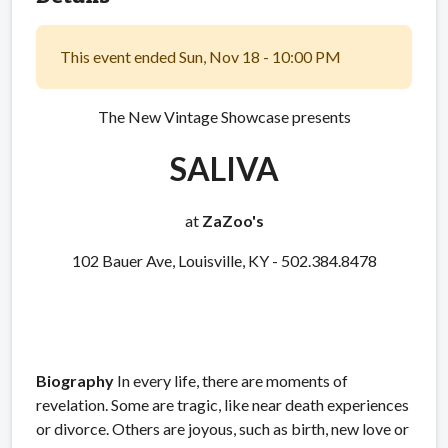
This event ended Sun, Nov 18 - 10:00 PM
The New Vintage Showcase presents
SALIVA
at
ZaZoo's
102 Bauer Ave, Louisville, KY - 502.384.8478
Biography
In every life, there are moments of
revelation. Some are tragic, like near death experiences
or divorce. Others are joyous, such as birth, new love or