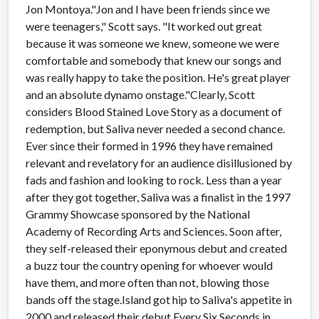
Jon Montoya."Jon and I have been friends since we
were teenagers," Scott says. "It worked out great
because it was someone we knew, someone we were
comfortable and somebody that knew our songs and
was really happy to take the position. He's great player
and an absolute dynamo onstage."Clearly, Scott
considers Blood Stained Love Story as a document of
redemption, but Saliva never needed a second chance.
Ever since their formed in 1996 they have remained
relevant and revelatory for an audience disillusioned by
fads and fashion and looking to rock. Less than a year
after they got together, Saliva was a finalist in the 1997
Grammy Showcase sponsored by the National
Academy of Recording Arts and Sciences. Soon after,
they self-released their eponymous debut and created
a buzz tour the country opening for whoever would
have them, and more often than not, blowing those
bands off the stage.Island got hip to Saliva's appetite in
2000 and released their debut Every Six Seconds in