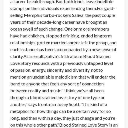
a career breakthrough. But both kinds leave indelible
stamps on the individuals experiencing them.For gold-
selling Memphis turbo-rockers Saliva, the past couple
years of their decade-long career have brought an
ocean swell of such change. One or m ore members
have had children, stopped drinking, ended longterm
relationships, gotten married and/or left the group, and
each instance has been accompanied by a new sense of
clarity.As a result, Saliva's fifth album Blood Stained
Love Story resounds with a previously untapped level
of passion, energy, sincerity and diversity, not to
mention an undeniable melodicism that will endear the
band to anyone that feels any sort of connection
between reality and music."I think we've all been
through a blood stained love story of one type or
another," says frontman Josey Scott. "It's kind of a
metaphor for how things can be a certain way for so
long, and then within a day, they just change and you're
on this whole other path."Blood Stained Love Story is an