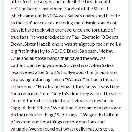
attention it deserved and make it the best it could
be."The band's last album, Survival of the Sickest,
which came out in 2004 was Saliva's unabashed tribute
to their influences, resurrecting the seismic sounds of
classic hard rock with the reverence and fortitude of
true fans. "It was produced by Paul Ebersold (3 Doors
Down, Sister Hazel), and it was straight up rock n' roll, a
big fist in the sky to AC/DC Black Sabbath, Motley
Crue and all those bands that paved the way."As
cathartic and enjoyable as Survival was, when Saliva
reconvened after Scott's Hollywood stint (in addition
to playing a starring role in "Wanted" he had a bit part
in the movie "Hustle and Flow"), they knew it was time
for a return to form. Only this time they wanted to steer
clear of the extra-curricular activity that previously
fogged their future. "We all had the chance to party and
do the rock star thing," Scott says. "We got that all out
of system, and now things are more serious and
valuable. We've found out what really matters to us,