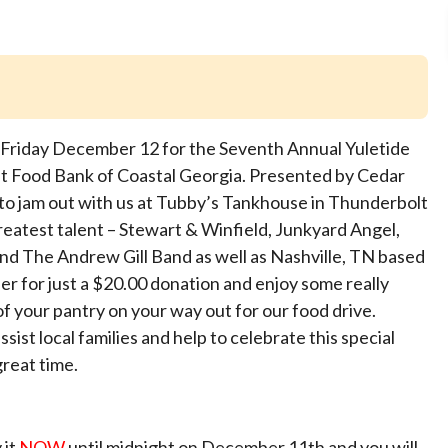
on Friday December 12 for the Seventh Annual Yuletide
t Food Bank of Coastal Georgia. Presented by Cedar
o jam out with us at Tubby’s Tankhouse in Thunderbolt
eatest talent – Stewart & Winfield, Junkyard Angel,
nd The Andrew Gill Band as well as Nashville, TN based
r for just a $20.00 donation and enjoy some really
of your pantry on your way out for our food drive.
ssist local families and help to celebrate this special
great time.
 it
NOW
until midnight on December 11th and you will