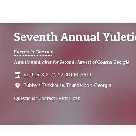
Seventh Annual Yuleti
Events in Georgia
A music fundraiser for Second Harvest of Coastal Georgia
insert_invitation
Sat, Dec 8, 2012 12:00 PM (EST)
location_on
Tubby's Tankhouse, Thunderbolt, Georgia
Questions?
Contact Event Host