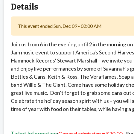
Details
This event ended Sun, Dec 09 - 02:00 AM
Join us from 6 in the evening until 2 in the morning 
Jam music event to support America's Second Harves
Hammock Records' Stewart Marshall – we invite you t
and enjoy live performances by some of Savannah's gr
Bottles & Cans, Keith & Ross, The Veraflames, Soap a
band Willie & The Giant. Come have some holiday chee
great live music. Don’t forget to grab some cans out 
Celebrate the holiday season spirit with us – you will a
time of year with food on their tables, while having a 
Ticket Information
:
General admission = $20.00
. Buy