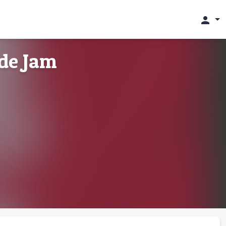
person
de Jam