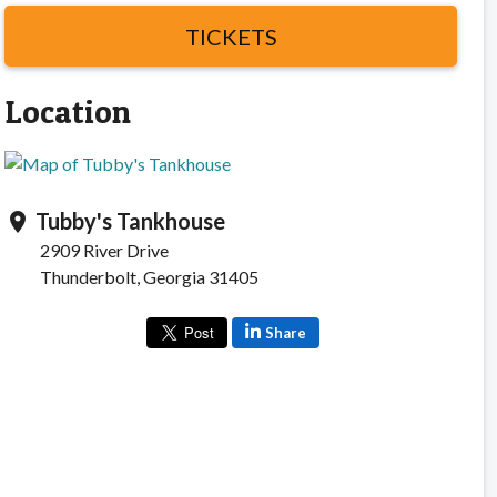
TICKETS
Location
Tubby's Tankhouse
location_on
2909 River Drive
Thunderbolt, Georgia 31405
Share