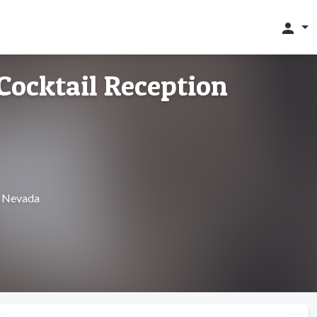
person
 Cocktail Reception
, Nevada