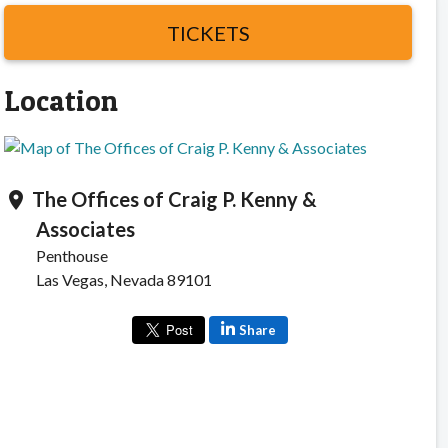
TICKETS
Location
The Offices of Craig P. Kenny &
location_on
Associates
Penthouse
Las Vegas, Nevada 89101
Share