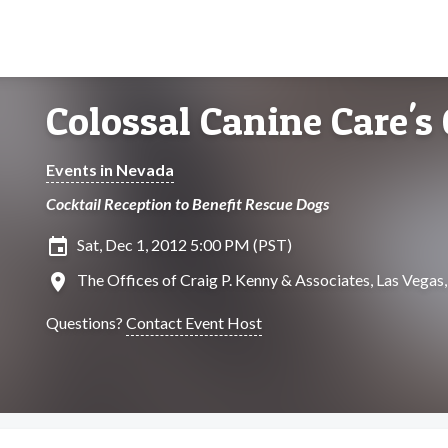
Colossal Canine Care's
Events in Nevada
Cocktail Reception to Benefit Rescue Dogs
insert_invitation
Sat, Dec 1, 2012 5:00 PM (PST)
location_on
The Offices of Craig P. Kenny & Associates, Las Vegas
Questions?
Contact Event Host