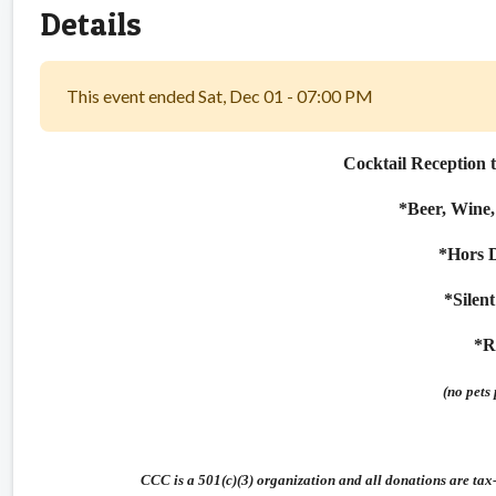
Details
This event ended Sat, Dec 01 - 07:00 PM
Cocktail Reception 
*Beer, Wine,
*Hors 
*Silen
*R
(no pets 
CCC is a 501(c)(3) organization and all donations are ta