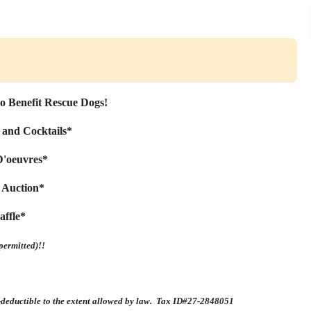
to Benefit Rescue Dogs!
 and Cocktails*
D'oeuvres*
t Auction*
affle*
permitted)!!
x-deductible to the extent allowed by law. Tax ID#27-2848051