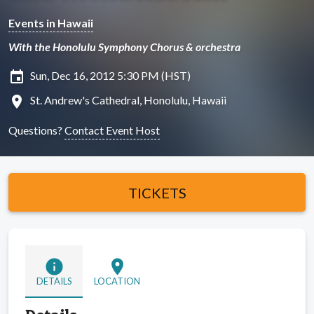
Events in Hawaii
With the Honolulu Symphony Chorus & orchestra
insert_invitation
Sun, Dec 16, 2012 5:30 PM (HST)
location_on
St. Andrew's Cathedral, Honolulu, Hawaii
Questions?
Contact Event Host
TICKETS
info
location_on
DETAILS
LOCATION