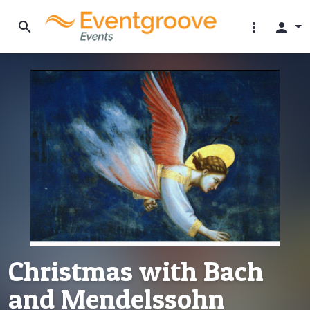
search
more_vert
person
Christmas with Bach
and Mendelssohn