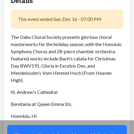
Details
This event ended Sun, Dec 16 - 07:00 PM
The Oahu Choral Society presents glorious choral
masterworks for the holiday season, with the Honolulu
Symphony Chorus and 28-piece chamber orchestra.
Featured works include Bach's catata for Christmas
Day BWV191, Gloria in Excelsis Deo, and
Mendelssohn's Vom Himmel Hoch (From Heaven
High).
St. Andrew's Cathedral
Beretania at Queen Emma Sts.
Honolulu, HI
Share