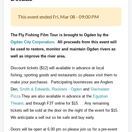
This event ended Fri, Mar 08 - 09:00 PM
The Fly Fishing Film Tour is brought to Ogden by the
Ogden City Corporation
. All proceeds from this event will
be used to restore, monitor and maintain Ogden rivers as
well as improve the river area.
Discount tickets ($12) will available in advance at local
fishing, sporting goods and restaurants so please visit them to
make your purchases. Participating businesses are Anglers
Den,
Smith & Edwards
,
Roosters - Ogden
and
Slackwater
Pizza
.They are also available in advance at the
Egyptian
Theater
, and through F3T online for $15. Any remaining
tickets will be sold at the door on the night of the event for $15.
We anticipate a sell out so be safe and buy early.
Doors will be open at 6.00 pm so please join us for a pre-event