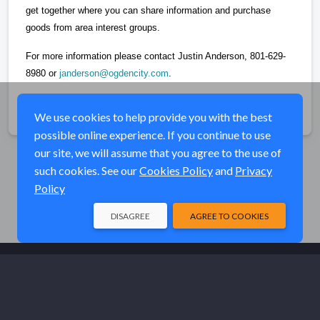
get together where you can share information and purchase
goods from area interest groups.
For more information please contact Justin Anderson, 801-629-
8980 or
janderson@ogdencity.com
.
Share
We use cookies to help provide you with the best
possible online experience. If you continue to use
our site, we will assume that you agree to the use of
such cookies. See our
Cookies Policy
and
Privacy
Policy
DISAGREE
AGREE TO COOKIES
© Elk River Systems, Inc. 2026