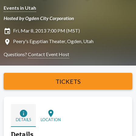
Events in Utah
Hosted by Ogden City Corporation
insert_invitation
Fri, Mar 8, 2013 7:00 PM (MST)
location_on
Peery's Egyptian Theater, Ogden, Utah
Questions?
Contact Event Host
TICKETS
info
location_on
DETAILS
LOCATION
Details