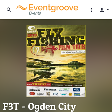
search
more_vert
person
F3T - Ogden City