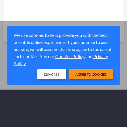
Share
We use cookies to help provide you with the best
possible online experience. If you continue to use
our site, we will assume that you agree to the use of
such cookies. See our
Cookies Policy
and
Privacy
Policy
DISAGREE
AGREE TO COOKIES
© Elk River Systems, Inc. 2026