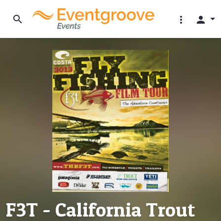
search
more_vert
person
F3T - California Trout