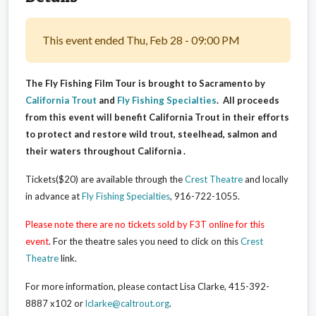
This event ended Thu, Feb 28 - 09:00 PM
The Fly Fishing Film Tour is brought to Sacramento by
California Trout
and
Fly Fishing Specialties
. All proceeds
from this event will benefit California Trout in their efforts
to protect and restore wild trout, steelhead, salmon and
their waters throughout California .
Tickets($20) are available through the
Crest Theatre
and locally
in advance at
Fly Fishing Specialties
, 916-722-1055
.
Please note there are no tickets sold by F3T online for this
event
. For the theatre sales you need to click on this
Crest
Theatre
link.
For more information, please contact Lisa Clarke, 415-392-
8887 x102 or
lclarke@caltrout.org
.