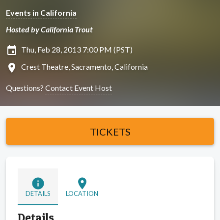
Events in California
Hosted by California Trout
insert_invitation
Thu, Feb 28, 2013 7:00 PM (PST)
location_on
Crest Theatre, Sacramento, California
Questions?
Contact Event Host
TICKETS
info
location_on
DETAILS
LOCATION
Details