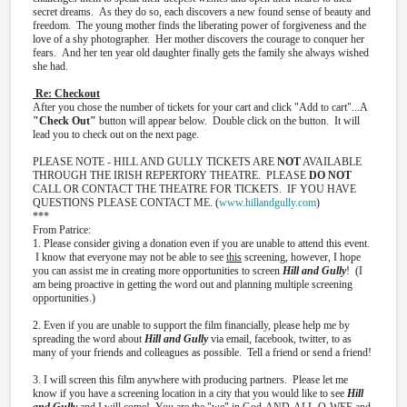
secret dreams. As they do so, each discovers a new found sense of beauty and
freedom. The young mother finds the liberating power of forgiveness and the
love of a shy photographer. Her mother discovers the courage to conquer her
fears. And her ten year old daughter finally gets the family she always wished
she had.
Re: Checkout
After you chose the number of tickets for your cart and click "Add to cart"...A
"Check Out"
button will appear below. Double click on the button. It will
lead you to check out on the next page.
PLEASE NOTE - HILL AND GULLY TICKETS ARE
NOT
AVAILABLE
THROUGH THE IRISH REPERTORY THEATRE. PLEASE
DO NOT
CALL OR CONTACT THE THEATRE FOR TICKETS. IF YOU HAVE
QUESTIONS PLEASE CONTACT ME. (
www.hillandgully.com
)
***
From Patrice:
1. Please consider giving a donation even if you are unable to attend this event.
I know that everyone may not be able to see
this
screening, however, I hope
you can assist me in creating more opportunities to screen
Hill and Gully
! (I
am being proactive in getting the word out and planning multiple screening
opportunities.)
2. Even if you are unable to support the film financially, please help me by
spreading the word about
Hill and Gully
via email, facebook, twitter, to as
many of your friends and colleagues as possible. Tell a friend or send a friend!
3. I will screen this film anywhere with producing partners. Please let me
know if you have a screening location in a city that you would like to see
Hill
and Gully
and I will come! You are the "we" in God-AND-ALL-O-WEE and