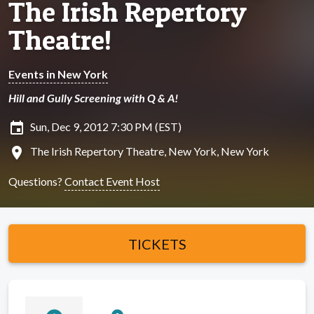
The Irish Repertory
Theatre!
Events in New York
Hill and Gully Screening with Q & A!
insert_invitation
Sun, Dec 9, 2012 7:30 PM (EST)
location_on
The Irish Repertory Theatre, New York, New York
Questions?
Contact Event Host
TICKETS