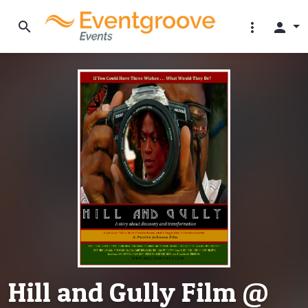
search
more_vert
person
Hill and Gully Film @