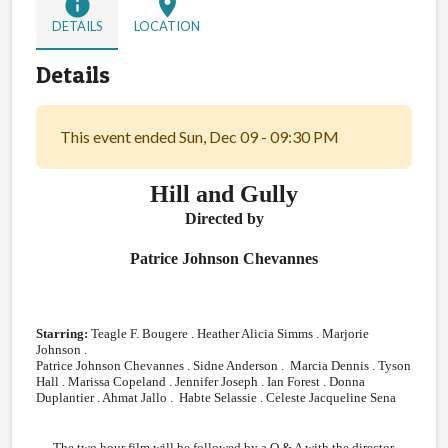
info
location_on
DETAILS
LOCATION
Details
This event ended Sun, Dec 09 - 09:30 PM
Hill and Gully
Directed by
Patrice Johnson Chevannes
Starring:
Teagle F. Bougere . Heather Alicia Simms . Marjorie
Johnson .
Patrice Johnson Chevannes . Sidne Anderson . Marcia Dennis . Tyson
Hall . Marissa Copeland . Jennifer Joseph . Ian Forest . Donna
Duplantier . Ahmat Jallo . Habte Selassie .
Celeste Jacqueline Sena
The two hour film will be followed by a Q & A with the director,