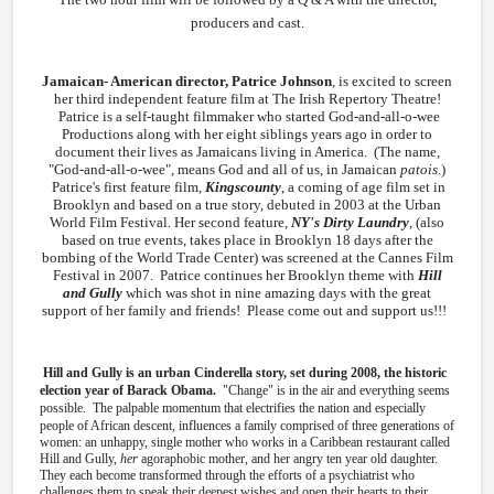
producers and cast.
Jamaican- American director, Patrice Johnson
, is excited to screen
her third independent feature film at The Irish Repertory Theatre!
Patrice is a self-taught filmmaker who started God-and-all-o-wee
Productions along with her eight siblings years ago in order to
document their lives as Jamaicans living in America. (The name,
"God-and-all-o-wee", means God and all of us, in Jamaican
patois
.)
Patrice's first feature film,
Kingscounty
, a coming of age film set in
Brooklyn and based on a true story, debuted in 2003 at the Urban
World Film Festival. Her second feature,
NY's Dirty Laundry
, (also
based on true events, takes place in Brooklyn 18 days after the
bombing of the World Trade Center) was screened at the Cannes Film
Festival in 2007. Patrice continues her Brooklyn theme with
Hill
and Gully
which was shot in nine amazing days with the great
support of her family and friends! Please come out and support us!!!
Hill and Gully is an urban Cinderella story, set during 2008, the historic
election year of Barack Obama.
"Change" is in the air and everything seems
possible. The palpable momentum that electrifies the nation and especially
people of African descent, influences a family comprised of
three generations of
women: an unhappy, single mother who works in a Caribbean restaurant called
Hill and Gully,
her
agoraphobic mother, and her angry ten year old daughter.
They each become transformed through the efforts of a psychiatrist who
challenges them to speak their deepest wishes and open their hearts to their