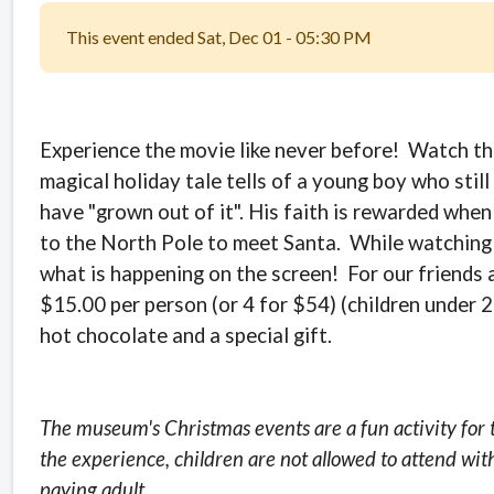
This event ended Sat, Dec 01 - 05:30 PM
Experience the movie like never before! Watch the 
magical holiday tale tells of a young boy who stil
have "grown out of it". His faith is rewarded when
to the North Pole to meet Santa.
While watching 
what is happening on the screen! For our friends 
$15.00 per person (or 4 for $54) (children under 2
hot chocolate and a special gift.
The museum's Christmas events are a fun activity for 
the experience, children are not allowed to attend wit
paying adult.