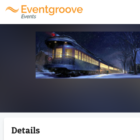
Details