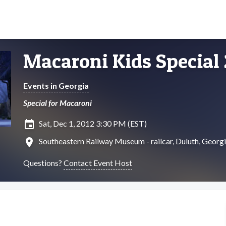
Macaroni Kids Special
Events in Georgia
Special for Macaroni
insert_invitation
Sat, Dec 1, 2012 3:30 PM (EST)
location_on
Southeastern Railway Museum - railcar, Duluth, Georg
Questions?
Contact Event Host