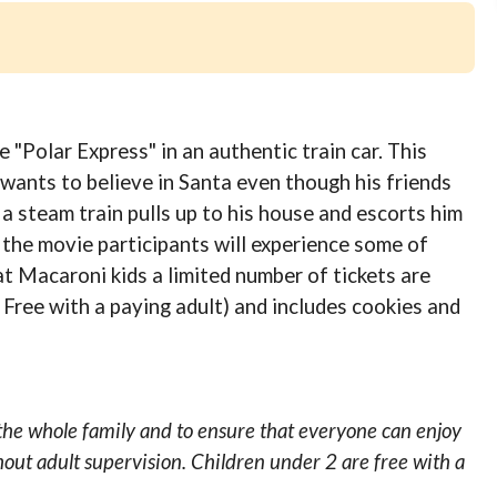
"Polar Express" in an authentic train car. This
l wants to believe in Santa even though his friends
 a steam train pulls up to his house and escorts him
the movie participants will experience some of
at Macaroni kids a limited number of tickets are
 Free with a paying adult) and includes cookies and
the whole family and to ensure that everyone can enjoy
hout adult supervision. Children under 2 are free with a