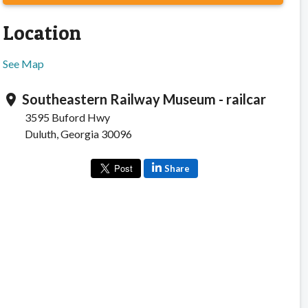
Location
See Map
Southeastern Railway Museum - railcar
location_on
3595 Buford Hwy
Duluth, Georgia 30096
Share