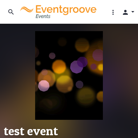
search
more_vert
person
test event