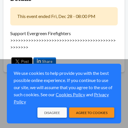
This event ended Fri, Dec 28 - 08:00 PM
Support Evergreen Firefighters
>>>>>>>>>>>>>>>>>>>>>>>>>>>>>>>>>>>>>>>>>
>>>>>>>
Share
We use cookies to help provide you with the best
possible online experience. If you continue to use
our site, we will assume that you agree to the use of
such cookies. See our
Cookies Policy
and
Privacy
Policy
DISAGREE
AGREE TO COOKIES