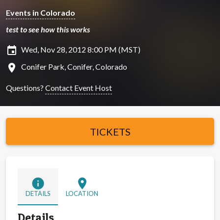
Events in Colorado
test to see how this works
insert_invitation
Wed, Nov 28, 2012 8:00 PM (MST)
location_on
Conifer Park, Conifer, Colorado
Questions?
Contact Event Host
TICKETS
info
location_on
DETAILS
LOCATION
Details