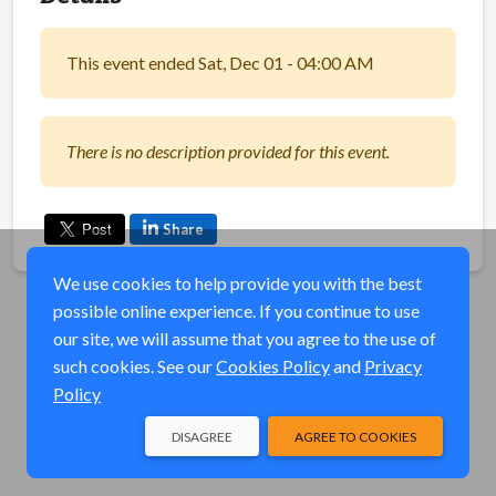
This event ended Sat, Dec 01 - 04:00 AM
There is no description provided for this event.
Share
We use cookies to help provide you with the best
possible online experience. If you continue to use
our site, we will assume that you agree to the use of
such cookies. See our
Cookies Policy
and
Privacy
Policy
DISAGREE
AGREE TO COOKIES