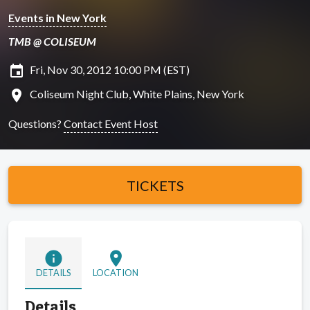
Events in New York
TMB @ COLISEUM
insert_invitation
Fri, Nov 30, 2012 10:00 PM (EST)
location_on
Coliseum Night Club, White Plains, New York
Questions?
Contact Event Host
TICKETS
info
location_on
DETAILS
LOCATION
Details