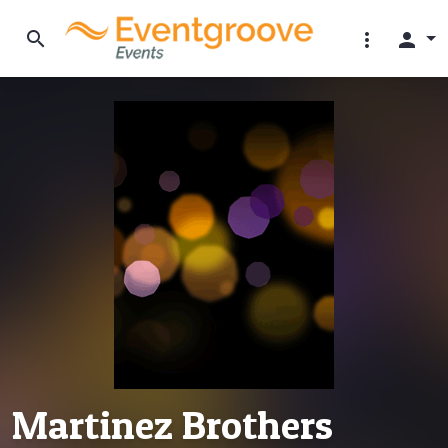
search
more_vert
person
Martinez Brothers