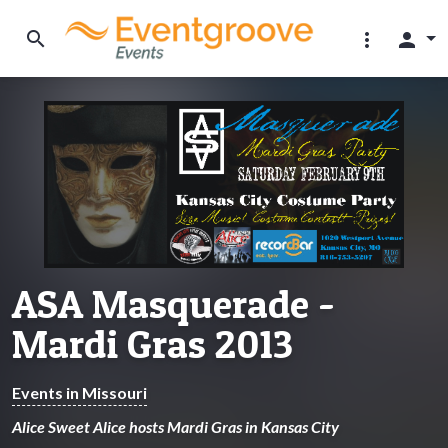
search
more_vert
person
ASA Masquerade -
Mardi Gras 2013
Events in Missouri
Alice Sweet Alice hosts Mardi Gras in Kansas City