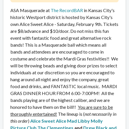
ASA Masquerade at
The RecordBAR
in Kansas City's
historic Westport district is hosted by Kansas City's
own Alice Sweet Alice - Saturday, February 9th. Tickets
are $8/advance and $10/door. Do not miss this fun
event with fantastic food and great alternative rock
bands! This is a Masquerade ball which means all
bands and attendees are encouraged to come in
costume and celebrate the Mardi Gras festivities!! We
will be throwing beads and giving door prizes to select
individuals at our discretion so you are encouraged to
hang around all night and enjoy the company, great
food and drinks, and FANTASTIC local music. MARDI
GRAS DINNER HOUR FROM 6:00-7:00PM! All the
bands playing are of the highest caliber, and we are
honored to have them on the bill!!
You are sure to be
thoroughly entertained!
The lineup is (
not necessarily in
this order
)
Alice Sweet Alice
Mad Libby
Molly
Picture Club
The Clementines
and
Drew Black and