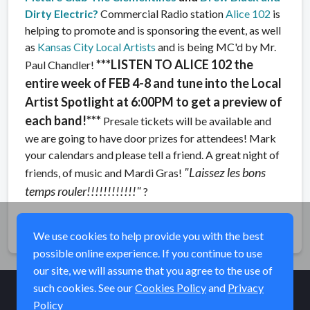
Dirty Electric
?
Commercial Radio station
Alice 102
is
helping to promote and is sponsoring the event, as well
as
Kansas City Local Artists
and is being MC'd by Mr.
***LISTEN TO ALICE 102 the
Paul Chandler!
entire week of FEB 4-8 and tune into the Local
Artist Spotlight at 6:00PM to get a preview of
each band!***
Presale tickets will be available and
we are going to have door prizes for attendees! Mark
your calendars and please tell a friend. A great night of
"Laissez les bons
friends, of music and Mardi Gras!
temps rouler!!!!!!!!!!!!"
?
Share
We use cookies to help provide you with the best
possible online experience. If you continue to use
our site, we will assume that you agree to the use of
such cookies. See our
Cookies Policy
and
Privacy
Policy
© Elk River Systems, Inc. 2026