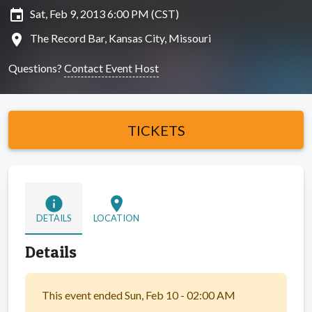
insert_invitation
Sat, Feb 9, 2013 6:00 PM (CST)
location_on
The Record Bar, Kansas City, Missouri
Questions?
Contact Event Host
TICKETS
info
location_on
DETAILS
LOCATION
Details
This event ended Sun, Feb 10 - 02:00 AM