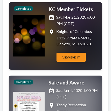
KC Member Tickets
Completed
event_available
Sat, Mar 21, 2020 6:00
PM (CDT)
place
Knights of Columbus
13225 State Road E,
De Soto, MO 63020
VIEW EVENT
Safe and Aware
Completed
event_available
Sat, Jan 4, 2020 1:00 PM
(CST)
place
Tandy Recreation