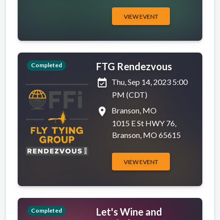
VIEW EVENT
FTG Rendezvous
Completed
event_available
Thu, Sep 14, 2023 5:00
PM (CDT)
place
Branson, MO
1015 E St HWY 76,
Branson, MO 65615
VIEW EVENT
Let's Wine and
Completed