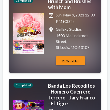
Brunch and Brushes
Completed
with Mom
event_available
Sun, May 9, 2021 12:30
PM (CDT)
place
Gallaxy Studios
1500 Mallinckrodt
Street,
St Louis, MO 63107
VIEW EVENT
Banda Los Recoditos
Completed
- Homero Guerrero
Tercero - Jary Franco
- El Tigre