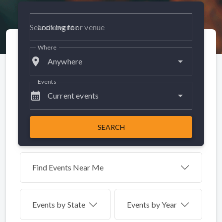
Looking for
Where
place
Anywhere
Events
calendar_month
Current events
SEARCH
Find Events Near Me
Events by
State
Events by Year