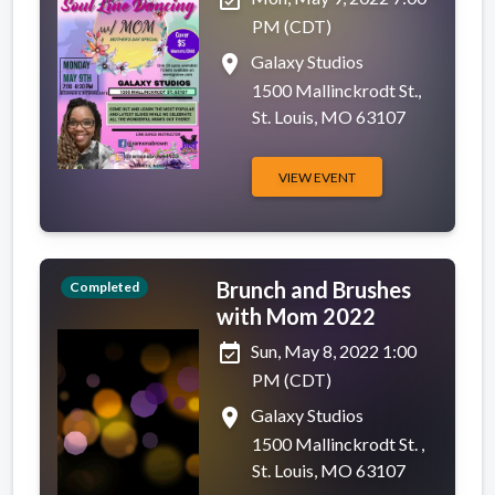
PM (CDT)
place
Galaxy Studios
1500 Mallinckrodt St.,
St. Louis, MO 63107
VIEW EVENT
Brunch and Brushes
Completed
with Mom 2022
event_available
Sun, May 8, 2022 1:00
PM (CDT)
place
Galaxy Studios
1500 Mallinckrodt St. ,
St. Louis, MO 63107