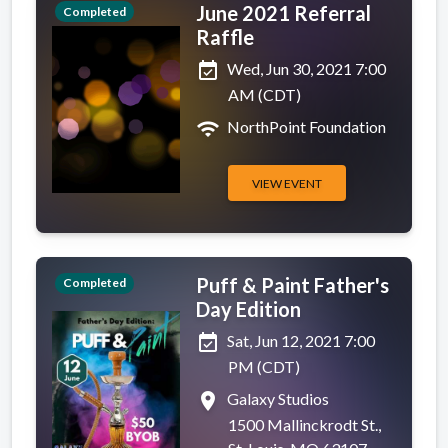
June 2021 Referral
Completed
Raffle
event_available
Wed, Jun 30, 2021 7:00
AM (CDT)
wifi
NorthPoint Foundation
VIEW EVENT
Puff & Paint Father's
Completed
Day Edition
event_available
Sat, Jun 12, 2021 7:00
PM (CDT)
place
Galaxy Studios
1500 Mallinckrodt St.,