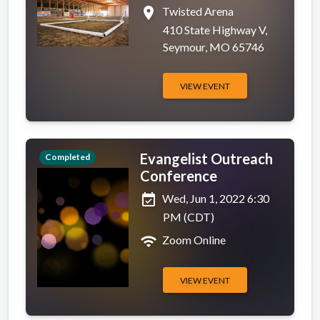
place
Twisted Arena
410 State Highway V,
Seymour, MO 65746
VIEW EVENT
Evangelist Outreach
Completed
Conference
event_available
Wed, Jun 1, 2022 6:30
PM (CDT)
wifi
Zoom Online
VIEW EVENT