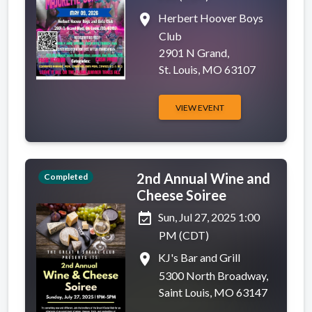
place
Herbert Hoover Boys
Club
2901 N Grand,
St. Louis, MO 63107
VIEW EVENT
2nd Annual Wine and
Completed
Cheese Soiree
event_available
Sun, Jul 27, 2025 1:00
PM (CDT)
place
KJ's Bar and Grill
5300 North Broadway,
Saint Louis, MO 63147