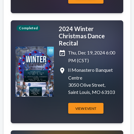
2024 Winter
Completed
Christmas Dance
Recital
event_available
Thu, Dec 19, 2024 6:00
PM (CST)
place
Il Monastero Banquet
Centre
3050 Olive Street,
Saint Louis, MO 63103
VIEW EVENT