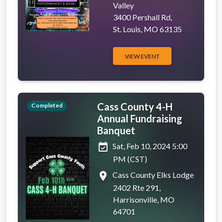
Valley
3400 Pershall Rd,
St. Louis, MO 63135
VIEW EVENT
Cass County 4-H
Completed
Annual Fundraising
Banquet
event_available
Sat, Feb 10, 2024 5:00
PM (CST)
place
Cass County Elks Lodge
2402 Rte 291,
Harrisonville, MO
64701