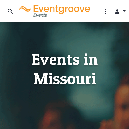
search
more_vert
person
Events in
Missouri