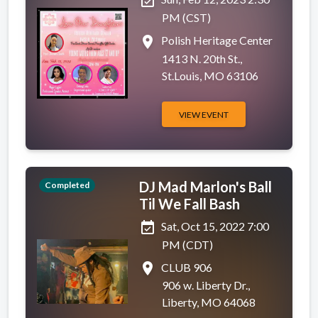
event_available
PM (CST)
place
Polish Heritage Center
1413 N. 20th St.,
St.Louis, MO 63106
VIEW EVENT
DJ Mad Marlon's Ball
Completed
Til We Fall Bash
event_available
Sat, Oct 15, 2022 7:00
PM (CDT)
place
CLUB 906
906 w. Liberty Dr.,
Liberty, MO 64068