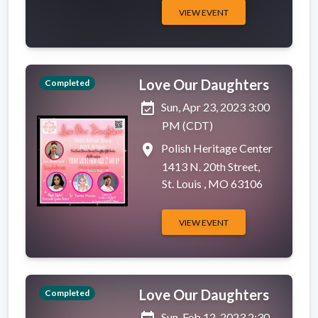
VIEW EVENT
Love Our Daughters
Completed
event_available
Sun, Apr 23, 2023 3:00
PM (CDT)
place
Polish Heritage Center
1413 N. 20th Street,
St. Louis , MO 63106
VIEW EVENT
Love Our Daughters
Completed
Sun, Feb 12, 2023 2:30