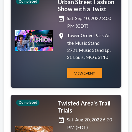
Urban Street Fashion
Completed
Show with a Twist
event_available
Sat, Sep 10, 2022 3:00
PM (CDT)
place
Tower Grove Park At
the Music Stand
2721 Music Stand Lp,
St. Louis, MO 63110
VIEW EVENT
Twisted Area's Trail
Completed
Trials
event_available
Sat, Aug 20, 2022 6:30
PM (EDT)