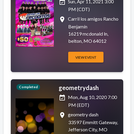
event_available
Sun, Apr 11, 2021 3:00
PM (CDT)
place
Carril los amigos Rancho
Benjamín
16219 mcdonald ln,
belton, MO 64012
VIEW EVENT
geometrydash
Completed
event_available
Mon, Aug 10, 2020 7:00
PM (EDT)
place
geometry dash
33597 Emmitt Gateway,
Jefferson City, MO