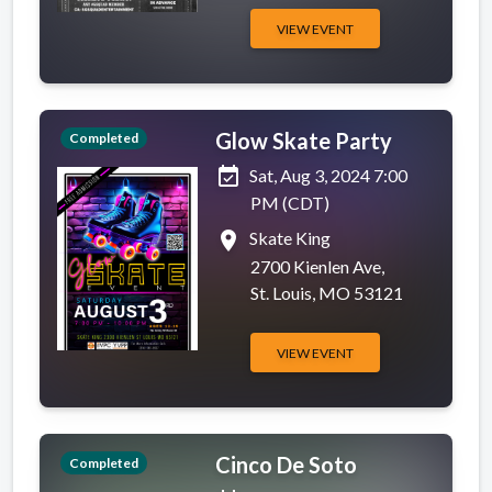
VIEW EVENT
Glow Skate Party
Completed
event_available
Sat, Aug 3, 2024 7:00
PM (CDT)
place
Skate King
2700 Kienlen Ave,
St. Louis, MO 53121
VIEW EVENT
Cinco De Soto
Completed