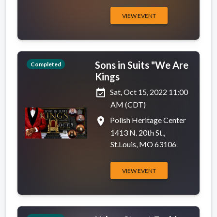
VIEW EVENT
Sons in Suits "We Are
Completed
Kings
event_available
Sat, Oct 15, 2022 11:00
AM (CDT)
place
Polish Heritage Center
1413 N. 20th St.,
St.Louis, MO 63106
VIEW EVENT