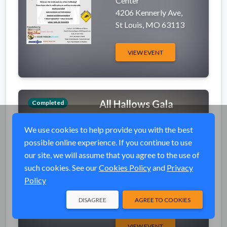
Center
4206 Kennerly Ave,
St Louis, MO 63113
VIEW EVENT
All Hallows Gala
Completed
event_available
Fri, Nov 1, 2019 6:30
We use cookies to help provide you with the best
PM (CDT)
possible online experience. If you continue to use
place
Drury Plaza Convention
our site, we will assume that you agree to the use of
Center
such cookies. See our
Cookies Policy
and
Privacy
3351 Percy Dr.,
Policy
Cape Girardeau, MO
63701
DISAGREE
AGREE TO COOKIES
VIEW EVENT