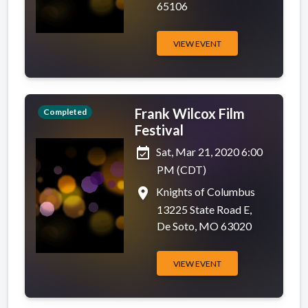
65106
VIEW EVENT
Frank Wilcox Film
Completed
Festival
event_available
Sat, Mar 21, 2020 6:00
PM (CDT)
place
Knights of Columbus
13225 State Road E,
De Soto, MO 63020
VIEW EVENT