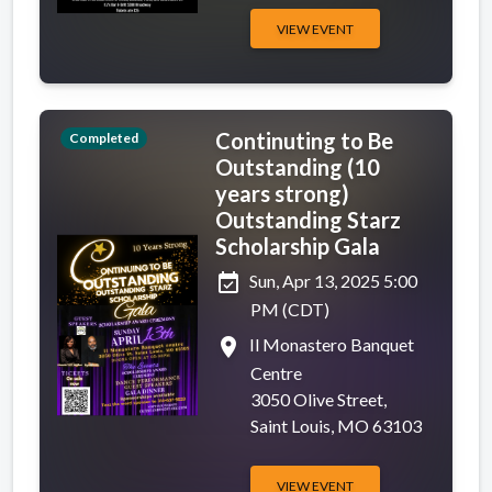
VIEW EVENT
Continuting to Be
Completed
Outstanding (10
years strong)
Outstanding Starz
Scholarship Gala
event_available
Sun, Apr 13, 2025 5:00
PM (CDT)
place
Il Monastero Banquet
Centre
3050 Olive Street,
Saint Louis, MO 63103
VIEW EVENT