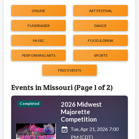
ONLINE
ART FESTIVAL
FUNDRAISER
DANCE
MUSIC
FOOD & DRINK
PERFORMING ARTS
SPORTS
FREE EVENTS
Events in Missouri (Page 1 of 2)
2026 Midwest
Completed
Majorette
Competition
event_available
Tue, Apr 21, 2026 7:00
PM (CDT)