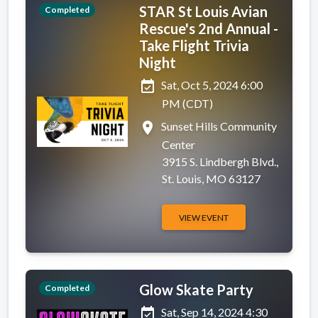
STAR St Louis Avian
Completed
Rescue's 2nd Annual -
Take Flight Trivia
Night
event_available
Sat, Oct 5, 2024 6:00
PM (CDT)
place
Sunset Hills Community
Center
3915 S. Lindbergh Blvd.,
St. Louis, MO 63127
VIEW EVENT
Glow Skate Party
Completed
event_available
Sat, Sep 14, 2024 4:30