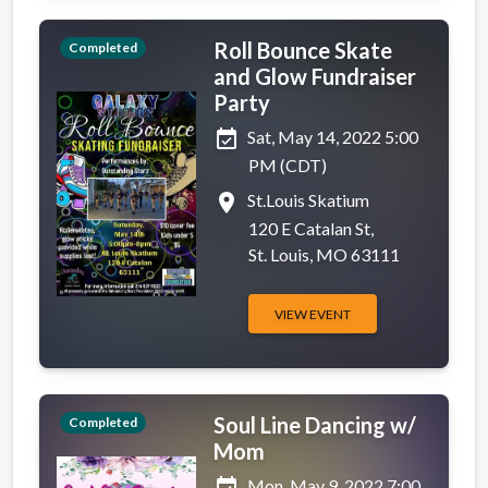
Roll Bounce Skate
Completed
and Glow Fundraiser
Party
event_available
Sat, May 14, 2022 5:00
PM (CDT)
place
St.Louis Skatium
120 E Catalan St,
St. Louis, MO 63111
VIEW EVENT
Soul Line Dancing w/
Completed
Mom
event_available
Mon, May 9, 2022 7:00