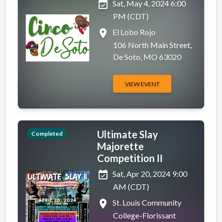
event_available
Sat, May 4, 2024 6:00
PM (CDT)
place
El Lobo Rojo
106 North Main Street,
De Soto, MO 63020
VIEW EVENT
Ultimate Slay
Completed
Majorette
Competition II
event_available
Sat, Apr 20, 2024 9:00
AM (CDT)
place
St. Louis Community
College-Florissant