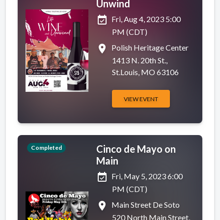
Unwind
event_available
Fri, Aug 4, 2023 5:00
PM (CDT)
place
Polish Heritage Center
1413 N. 20th St.,
St.Louis, MO 63106
VIEW EVENT
Cinco de Mayo on
Completed
Main
event_available
Fri, May 5, 2023 6:00
PM (CDT)
place
Main Street De Soto
520 North Main Street,