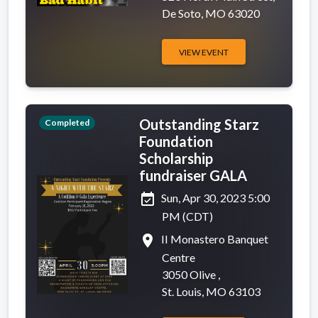
De Soto, MO 63020
VIEW EVENT
Outstanding Starz
Completed
Foundation
Scholarship
fundraiser GALA
event_available
Sun, Apr 30, 2023 5:00
PM (CDT)
place
II Monastero Banquet
Centre
3050 Olive ,
St. Louis, MO 63103