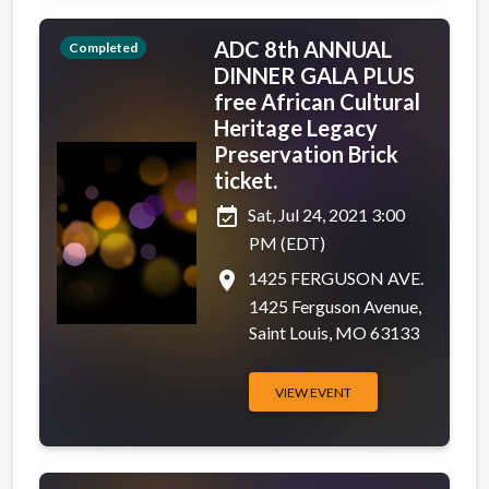
ADC 8th ANNUAL
Completed
DINNER GALA PLUS
free African Cultural
Heritage Legacy
Preservation Brick
ticket.
event_available
Sat, Jul 24, 2021 3:00
PM (EDT)
place
1425 FERGUSON AVE.
1425 Ferguson Avenue,
Saint Louis, MO 63133
VIEW EVENT