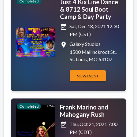
Just 4 Kix Line Dance
Completed
& 8712 Soul Boot
Camp & Day Party
event_available
Sat, Dec 18, 2021 12:30
PM (CST)
place
Galaxy Studios
1500 Mallinckrodt St.,
St. Louis, MO 63107
VIEW EVENT
Frank Marino and
Completed
Mahogany Rush
event_available
Thu, Oct 21, 2021 7:00
PM (CDT)