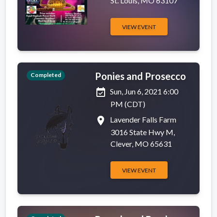
St. Louis, MO 63107
VIEW EVENT
Ponies and Prosecco
Completed
event_available
Sun, Jun 6, 2021 6:00
PM (CDT)
place
Lavender Falls Farm
3016 State Hwy M,
Clever, MO 65631
VIEW EVENT