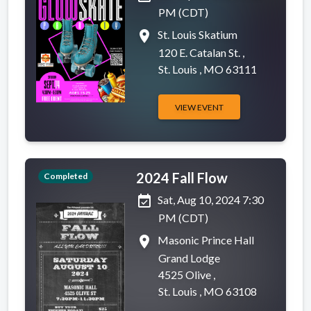
PM (CDT)
place
St. Louis Skatium
120 E. Catalan St. ,
St. Louis , MO 63111
VIEW EVENT
2024 Fall Flow
Completed
event_available
Sat, Aug 10, 2024 7:30
PM (CDT)
place
Masonic Prince Hall
Grand Lodge
4525 Olive ,
St. Louis , MO 63108