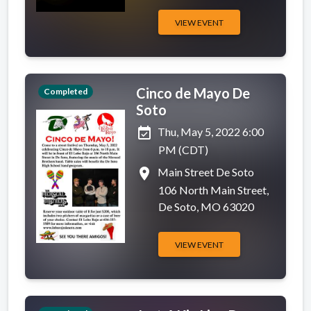
VIEW EVENT
Cinco de Mayo De
Completed
Soto
event_available
Thu, May 5, 2022 6:00
PM (CDT)
place
Main Street De Soto
106 North Main Street,
De Soto, MO 63020
VIEW EVENT