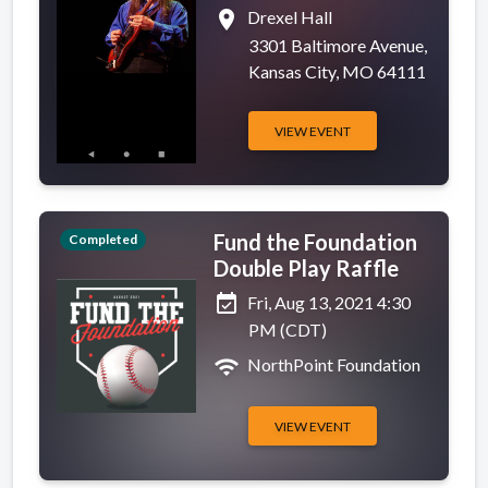
place
Drexel Hall
3301 Baltimore Avenue,
Kansas City, MO 64111
VIEW EVENT
Fund the Foundation
Completed
Double Play Raffle
event_available
Fri, Aug 13, 2021 4:30
PM (CDT)
wifi
NorthPoint Foundation
VIEW EVENT