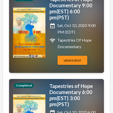
Documentary 9:00
pm(EST) 6:00
pm(PST)
event_available
Sat, Oct 10, 2020 9:00
PM (EDT)
wifi
Tapestries Of Hope
Documentary
VIEW EVENT
Tapestries of Hope
Completed
Documentary 6:00
pm(EST) 3:00
pm(PST)
event_available
Sat, Oct 10, 2020 6:00