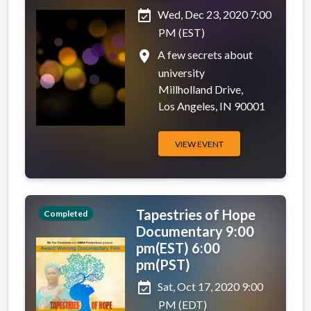
event_available
Wed, Dec 23, 2020 7:00
PM (EST)
place
A few secrets about
university
Millholland Drive,
Los Angeles, IN 90001
VIEW EVENT
Tapestries of Hope
Completed
Documentary 9:00
pm(EST) 6:00
pm(PST)
event_available
Sat, Oct 17, 2020 9:00
PM (EDT)