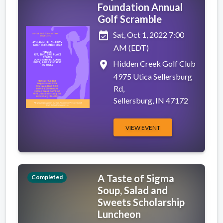
Foundation Annual
Golf Scramble
event_available
Sat, Oct 1, 2022 7:00
AM (EDT)
place
Hidden Creek Golf Club
4975 Utica Sellersburg
Rd,
Sellersburg, IN 47172
VIEW EVENT
A Taste of Sigma
Completed
Soup, Salad and
Sweets Scholarship
Luncheon