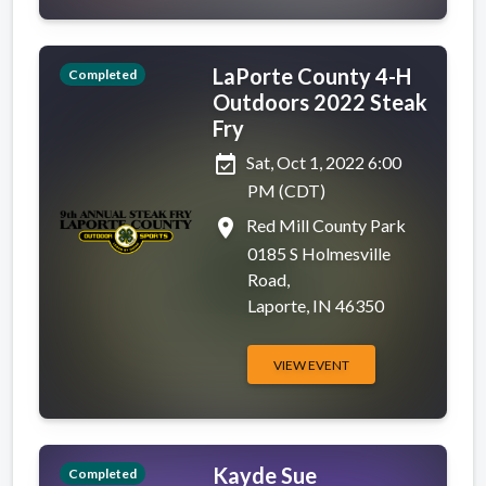
LaPorte County 4-H
Completed
Outdoors 2022 Steak
Fry
event_available
Sat, Oct 1, 2022 6:00
PM (CDT)
place
Red Mill County Park
0185 S Holmesville
Road,
Laporte, IN 46350
VIEW EVENT
Kayde Sue
Completed