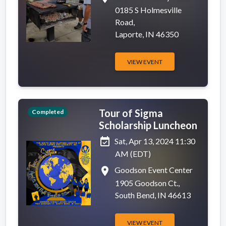
0185 S Holmesville
Road,
Laporte, IN 46350
VIEW EVENT
Tour of Sigma
Completed
Scholarship Luncheon
event_available
Sat, Apr 13, 2024 11:30
AM (EDT)
place
Goodson Event Center
1905 Goodson Ct.,
South Bend, IN 46613
VIEW EVENT