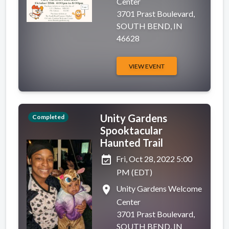
Center
3701 Prast Boulevard,
SOUTH BEND, IN
46628
VIEW EVENT
Unity Gardens
Completed
Spooktacular
Haunted Trail
event_available
Fri, Oct 28, 2022 5:00
PM (EDT)
place
Unity Gardens Welcome
Center
3701 Prast Boulevard,
SOUTH BEND, IN