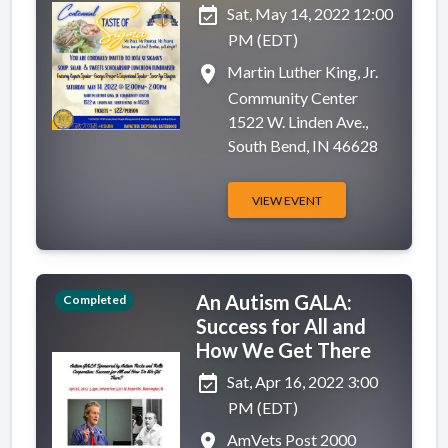
event_available
Sat, May 14, 2022 12:00
PM (EDT)
place
Martin Luther King, Jr.
Community Center
1522 W. Linden Ave.,
South Bend, IN 46628
VIEW EVENT
An Autism GALA:
Completed
Success for All and
How We Get There
event_available
Sat, Apr 16, 2022 3:00
PM (EDT)
place
AmVets Post 2000