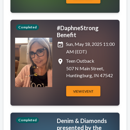
#DaphneStrong
Completed
Benefit
event_available
Sun, May 18, 2025 11:00
AM (EDT)
place
Teen Outback
507 N Main Street,
Huntingburg, IN 47542
VIEW EVENT
Denim & Diamonds
Completed
presented by the