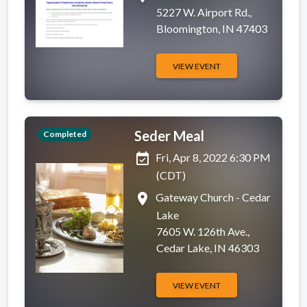
5227 W. Airport Rd.,
Bloomington, IN 47403
VIEW EVENT
Seder Meal
Completed
event_available
Fri, Apr 8, 2022 6:30 PM
(CDT)
place
Gateway Church - Cedar
Lake
7605 W. 126th Ave.,
Cedar Lake, IN 46303
VIEW EVENT