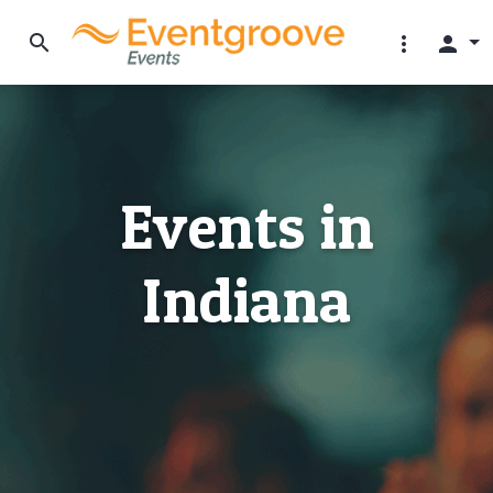
search
more_vert
person
Events in
Indiana