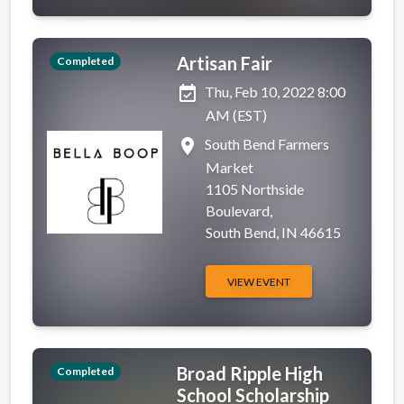
Artisan Fair
Completed
event_available
Thu, Feb 10, 2022 8:00
AM (EST)
place
South Bend Farmers
Market
1105 Northside
Boulevard,
South Bend, IN 46615
VIEW EVENT
Broad Ripple High
Completed
School Scholarship