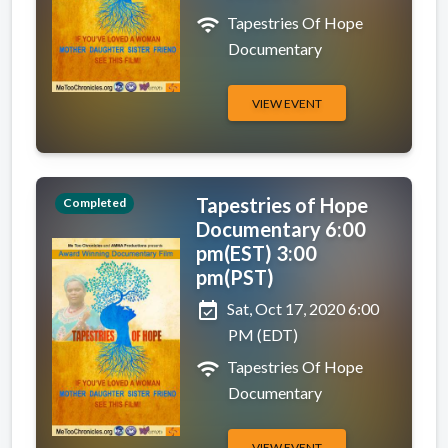
wifi
Tapestries Of Hope
Documentary
VIEW EVENT
Tapestries of Hope
Completed
Documentary 6:00
pm(EST) 3:00
pm(PST)
event_available
Sat, Oct 17, 2020 6:00
PM (EDT)
wifi
Tapestries Of Hope
Documentary
VIEW EVENT