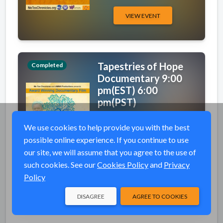
VIEW EVENT
Tapestries of Hope
Completed
Documentary 9:00
pm(EST) 6:00
pm(PST)
event_available
Sat, Oct 3, 2020 9:00
We use cookies to help provide you with the best
PM (EDT)
possible online experience. If you continue to use
wifi
Tapestries Of Hope
our site, we will assume that you agree to the use of
Documentary
such cookies. See our
Cookies Policy
and
Privacy
Policy
VIEW EVENT
DISAGREE
AGREE TO COOKIES