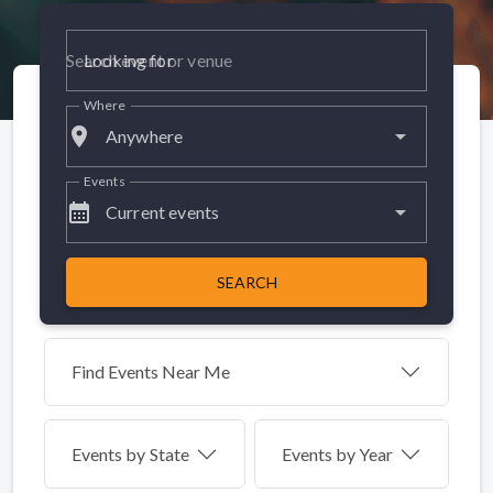
Looking for
Where
place
Anywhere
Events
calendar_month
Current events
SEARCH
Find Events Near Me
Events by
State
Events by Year