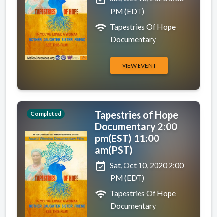
PM (EDT)
wifi
Tapestries Of Hope
Documentary
VIEW EVENT
Tapestries of Hope
Completed
Documentary 2:00
pm(EST) 11:00
am(PST)
event_available
Sat, Oct 10, 2020 2:00
PM (EDT)
wifi
Tapestries Of Hope
Documentary