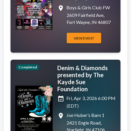
place
Boys & Girls Club FW
2609 Fairfield Ave,
Fort Wayne, IN 46807
VIEW EVENT
Denim & Diamonds
Completed
presented by The
Kayde Sue
Foundation
event_available
Fri, Apr 3, 2026 6:00 PM
(EDT)
place
Joe Huber’s Barn 1
2421 Engle Road,
Starlight, IN 47106