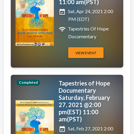
11:00 am(PST)
event_available
Sat, Apr 24, 2021 2:00
PM (EDT)
wifi
Tapestries Of Hope
Documentary
VIEW EVENT
Tapestries of Hope
Completed
Documentary
Saturday, February
27, 2021 @2:00
pm(EST) 11:00
am(PST)
event_available
Sat, Feb 27, 2021 2:00