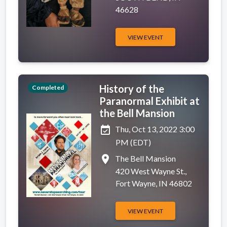
46628
VIEW EVENT
History of the
Completed
Paranormal Exhibit at
the Bell Mansion
event_available
Thu, Oct 13, 2022 3:00
PM (EDT)
place
The Bell Mansion
420 West Wayne St.,
Fort Wayne, IN 46802
VIEW EVENT