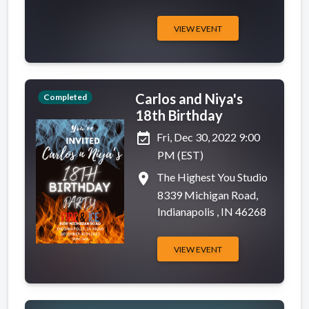
VIEW EVENT
Carlos and Niya's
Completed
18th Birthday
event_available
Fri, Dec 30, 2022 9:00
PM (EST)
place
The Highest You Studio
8339 Michigan Road,
Indianapolis , IN 46268
VIEW EVENT