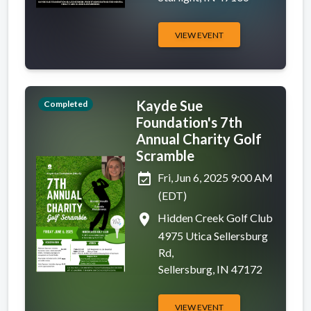
VIEW EVENT
Kayde Sue
Completed
Foundation's 7th
Annual Charity Golf
Scramble
event_available
Fri, Jun 6, 2025 9:00 AM
(EDT)
place
Hidden Creek Golf Club
4975 Utica Sellersburg
Rd,
Sellersburg, IN 47172
VIEW EVENT