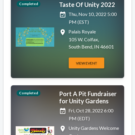
Taste Of Unity 2022
Completed
event_available
Thu, Nov 10, 2022 5:00
PM (EST)
place
Palais Royale
105 W. Colfax,
South Bend, IN 46601
VIEW EVENT
Port A Pit Fundraiser
Completed
for Unity Gardens
event_available
Fri, Oct 28, 2022 6:00
PM (EDT)
place
Unity Gardens Welcome