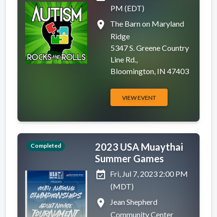
PM (EDT)
place
The Barn on Maryland
Ridge
5347 S. Greene Country
Line Rd.,
Bloomington, IN 47403
VIEW EVENT
2023 USA Muaythai
Completed
Summer Games
event_available
Fri, Jul 7, 2023 2:00 PM
(MDT)
place
Jean Shepherd
Community Center