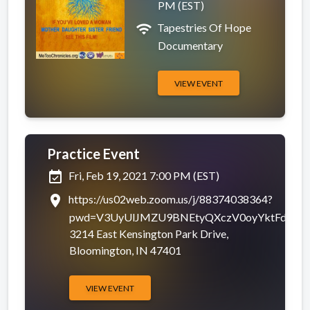
PM (EST)
wifi
Tapestries Of Hope
Documentary
VIEW EVENT
Practice Event
Completed
event_available
Fri, Feb 19, 2021 7:00 PM (EST)
place
https://us02web.zoom.us/j/88374038364?
pwd=V3UyUlJMZU9BNEtyQXczV0oyYktFdz09
3214 East Kensington Park Drive,
Bloomington, IN 47401
VIEW EVENT