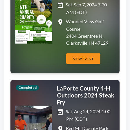
event_available
Sat, Sep 7, 2024 7:30
AM (EDT)
place
Wooded View Golf
Course
2404 Greentree N,
Clarksville, IN 47129
VIEW EVENT
LaPorte County 4-H
Completed
Outdoors 2024 Steak
Fry
event_available
Sat, Aug 24, 2024 4:00
PM (CDT)
place
Red Mill County Park