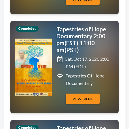
Tapestries of Hope
Completed
Documentary 2:00
pm(EST) 11:00
am(PST)
event_available
Sat, Oct 17, 2020 2:00
PM (EDT)
wifi
Tapestries Of Hope
Documentary
VIEW EVENT
Tapestries of Hope
Completed