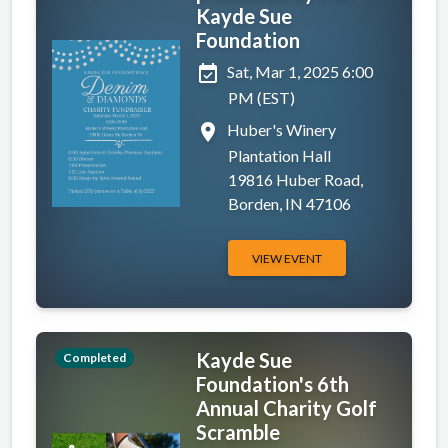
Kayde Sue
Foundation
event_available
Sat, Mar 1, 2025 6:00
PM (EST)
place
Huber's Winery
Plantation Hall
19816 Huber Road,
Borden, IN 47106
VIEW EVENT
Kayde Sue
Completed
Foundation's 6th
Annual Charity Golf
Scramble