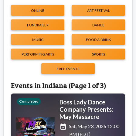
ONLINE
ART FESTIVAL
FUNDRAISER
DANCE
MUSIC
FOOD & DRINK
PERFORMING ARTS
SPORTS
FREE EVENTS
Events in Indiana (Page 1 of 3)
Boss Lady Dance
Completed
Company Presents:
May Massacre
event_available
Sat, May 23, 2026 12:00
PM (EDT)