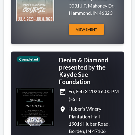
3031 J.F. Mahoney Dr,
Hammond, IN 46323
VIEW EVENT
Denim & Diamond
Completed
presented by the
Kayde Sue
Foundation
event_available
Fri, Feb 3, 2023 6:00 PM
(EST)
place
Huber's Winery
Plantation Hall
19816 Huber Road,
Borden, IN 47106