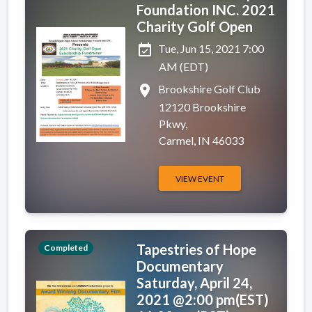
Foundation INC. 2021
Charity Golf Open
event_available
Tue, Jun 15, 2021 7:00
AM (EDT)
place
Brookshire Golf Club
12120 Brookshire
Pkwy,
Carmel, IN 46033
VIEW EVENT
Tapestries of Hope
Completed
Documentary
Saturday, April 24,
2021 @2:00 pm(EST)