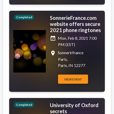
SonnerieFrance.com
Completed
website offers secure
2021 phone ringtones
event_available
Mon, Feb 8, 2021 7:00
PM (EST)
place
Sonnerirfrance
Paris,
Paris, IN 12277
VIEW EVENT
University of Oxford
Completed
secrets