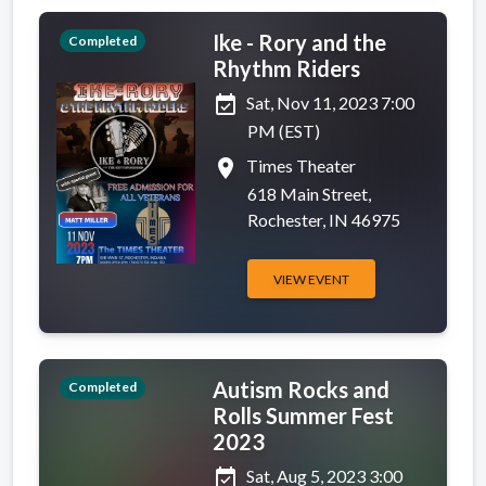
Ike - Rory and the
Completed
Rhythm Riders
event_available
Sat, Nov 11, 2023 7:00
PM (EST)
place
Times Theater
618 Main Street,
Rochester, IN 46975
VIEW EVENT
Autism Rocks and
Completed
Rolls Summer Fest
2023
event_available
Sat, Aug 5, 2023 3:00