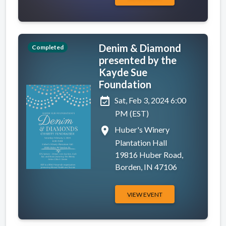
Denim & Diamond
Completed
presented by the
Kayde Sue
Foundation
event_available
Sat, Feb 3, 2024 6:00
PM (EST)
place
Huber's Winery
Plantation Hall
19816 Huber Road,
Borden, IN 47106
VIEW EVENT