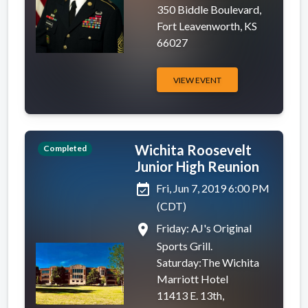
350 Biddle Boulevard,
Fort Leavenworth, KS
66027
VIEW EVENT
Wichita Roosevelt
Completed
Junior High Reunion
event_available
Fri, Jun 7, 2019 6:00 PM
(CDT)
place
Friday: AJ's Original
Sports Grill.
Saturday:The Wichita
Marriott Hotel
11413 E. 13th,