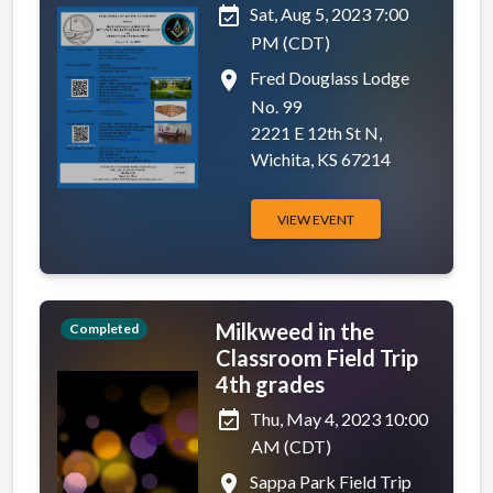
event_available
Sat, Aug 5, 2023 7:00
PM (CDT)
place
Fred Douglass Lodge
No. 99
2221 E 12th St N,
Wichita, KS 67214
VIEW EVENT
Milkweed in the
Completed
Classroom Field Trip
4th grades
event_available
Thu, May 4, 2023 10:00
AM (CDT)
place
Sappa Park Field Trip