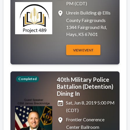
PM (CDT)
place
Unrein Building @ Ellis
County Fairgrounds
1344 Fairground Rd,
Hays, KS 67601
VIEW EVENT
40th Military Police
Completed
Battalion (Detention)
Dining In
event_available
Sat, Jun 8, 2019 5:00 PM
(CDT)
place
Frontier Conerence
Center Ballroom