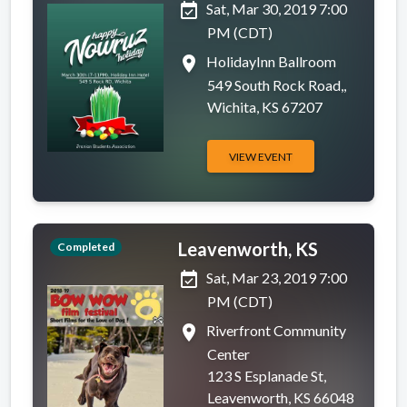
event_available
Sat, Mar 30, 2019 7:00
PM (CDT)
place
HolidayInn Ballroom
549 South Rock Road,,
Wichita, KS 67207
VIEW EVENT
Leavenworth, KS
Completed
event_available
Sat, Mar 23, 2019 7:00
PM (CDT)
place
Riverfront Community
Center
123 S Esplanade St,
Leavenworth, KS 66048