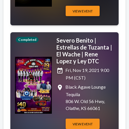
VIEW EVENT
Severo Benito |
Completed
Estrellas de Tuzanta |
El Wache | Rene
Lopez y Ley DTC
event_available
Fri, Nov 19, 2021 9:00
PM (CST)
place
Black Agave Lounge
Tequila
806 W. Old 56 Hwy,
Olathe, KS 66061
VIEW EVENT