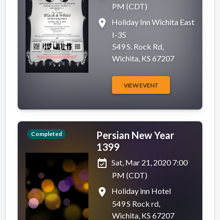
PM (CDT)
place
Holiday Inn Wichita East
I-35
549 S. Rock Rd,
Wichita, KS 67207
VIEW EVENT
Persian New Year
Completed
1399
event_available
Sat, Mar 21, 2020 7:00
PM (CDT)
place
Holiday inn Hotel
549 S Rock rd,
Wichita, KS 67207