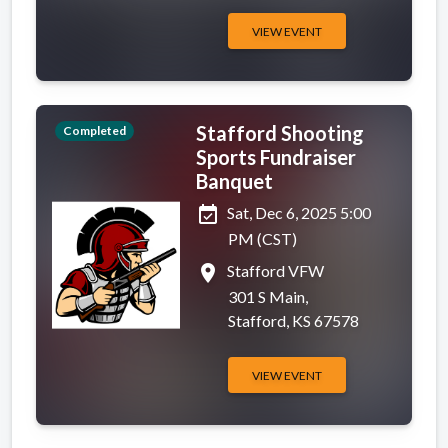
VIEW EVENT
Stafford Shooting
Completed
Sports Fundraiser
Banquet
event_available
Sat, Dec 6, 2025 5:00
PM (CST)
place
Stafford VFW
301 S Main,
Stafford, KS 67578
VIEW EVENT