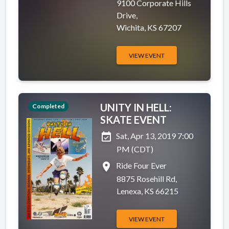
9100 Corporate Hills
Drive,
Wichita, KS 67207
VIEW EVENT
UNITY IN HELL:
Completed
SKATE EVENT
event_available
Sat, Apr 13, 2019 7:00
PM (CDT)
place
Ride Four Ever
8875 Rosehill Rd,
Lenexa, KS 66215
VIEW EVENT