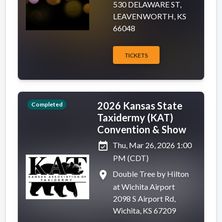
530 DELAWARE ST,
LEAVENWORTH, KS
66048
TICKETS
2026 Kansas State
Completed
Taxidermy (KAT)
Convention & Show
event_available
Thu, Mar 26, 2026 1:00
PM (CDT)
place
Double Tree by Hilton
at Wichita Airport
2098 S Airport Rd,
Wichita, KS 67209