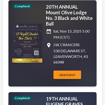
20TH ANNUAL
Completed
Mount Olive Lodge
No. 3 Black and White
Ball
event_available
Sat, Nov 15, 2025 5:00
PM (CST)
place
J.W. CRANCERS
530 DELAWARE ST,
LEAVENWORTH, KS
66048
VIEW EVENT
19TH ANNUAL
Completed
EUGENE GRAVES