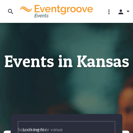
search
more_vert
person
Events in Kansas
Looking for