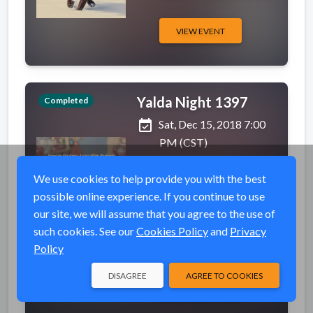
VIEW EVENT
Yalda Night 1397
Completed
event_available
Sat, Dec 15, 2018 7:00
PM (CST)
place
Ballroom
We use cookies to help provide you with the best
1845 Fairmount St,
possible online experience. If you continue to use
Wichita State University
our site, we will assume that you agree to the use of
- Rhatigan Students
such cookies. See our
Cookies Policy
and
Privacy
Center (RSC),
Policy
Wichita, KS 67208
DISAGREE
AGREE TO COOKIES
VIEW EVENT