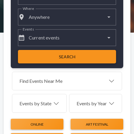
Where
place
Anywhere
Events
calendar_month
Current events
SEARCH
Find Events Near Me
Events by
State
Events by Year
ONLINE
ART FESTIVAL