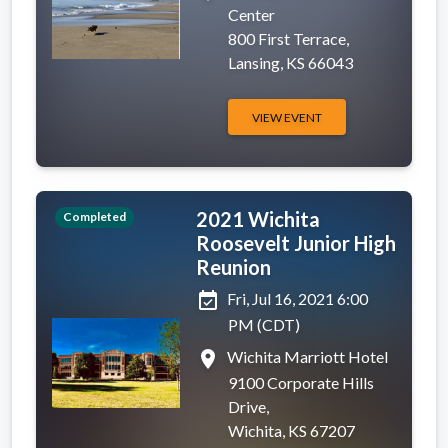
Center
800 First Terrace,
Lansing, KS 66043
VIEW EVENT
2021 Wichita
Completed
Roosevelt Junior High
Reunion
event_available
Fri, Jul 16, 2021 6:00
PM (CDT)
place
Wichita Marriott Hotel
9100 Corporate Hills
Drive,
Wichita, KS 67207