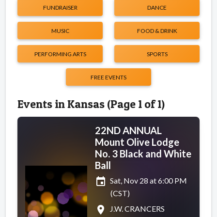
FUNDRAISER
DANCE
MUSIC
FOOD & DRINK
PERFORMING ARTS
SPORTS
FREE EVENTS
Events in Kansas (Page 1 of 1)
22ND ANNUAL
Mount Olive Lodge
No. 3 Black and White
Ball
event
Sat, Nov 28 at 6:00 PM
(CST)
place
J.W. CRANCERS