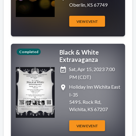
Oberlin, KS 67749
VIEW EVENT
Black & White
Completed
Extravaganza
event_available
Sat, Apr 15, 2023 7:00
PM (CDT)
place
Holiday Inn Wichita East
I-35
549 S. Rock Rd,
Wichita, KS 67207
VIEW EVENT