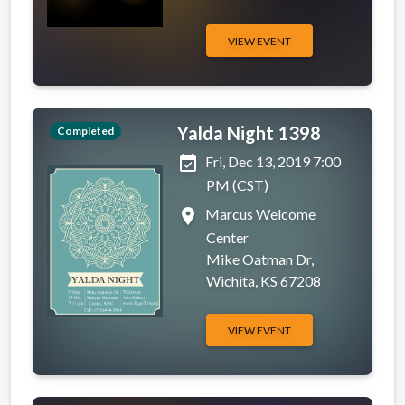
VIEW EVENT
Yalda Night 1398
Completed
event_available
Fri, Dec 13, 2019 7:00
PM (CST)
place
Marcus Welcome
Center
Mike Oatman Dr,
Wichita, KS 67208
VIEW EVENT