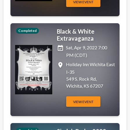
VIEW EVENT
Black & White
Completed
Extravaganza
event_available
Sat, Apr 9, 2022 7:00
PM (CDT)
place
Holiday Inn Wichita East
I-35
549 S. Rock Rd,
Wichita, KS 67207
VIEW EVENT