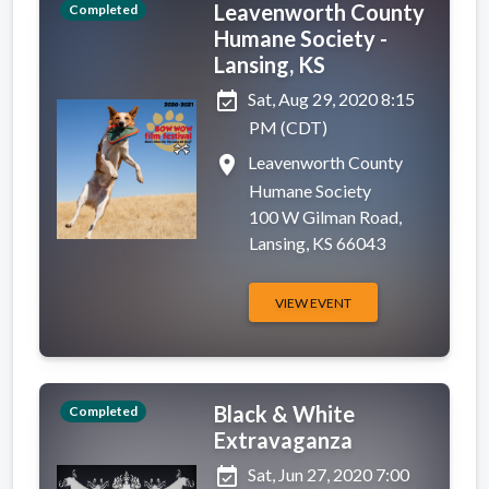
Leavenworth County
Completed
Humane Society -
Lansing, KS
event_available
Sat, Aug 29, 2020 8:15
PM (CDT)
place
Leavenworth County
Humane Society
100 W Gilman Road,
Lansing, KS 66043
VIEW EVENT
Black & White
Completed
Extravaganza
event_available
Sat, Jun 27, 2020 7:00