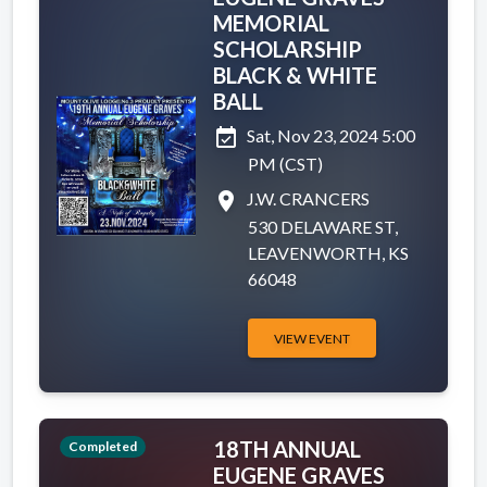
MEMORIAL
SCHOLARSHIP
BLACK & WHITE
BALL
event_available
Sat, Nov 23, 2024 5:00
PM (CST)
place
J.W. CRANCERS
530 DELAWARE ST,
LEAVENWORTH, KS
66048
VIEW EVENT
18TH ANNUAL
Completed
EUGENE GRAVES