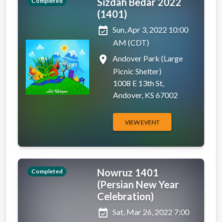
Sizdah Bedar 2022
Completed
(1401)
event_available
Sun, Apr 3, 2022 10:00
AM (CDT)
place
Andover Park (Large
Picnic Shelter)
1008 E 13th St,
Andover, KS 67002
VIEW EVENT
Nowruz 1401
Completed
(Persian New Year
Celebration)
event_available
Sat, Mar 26, 2022 7:00