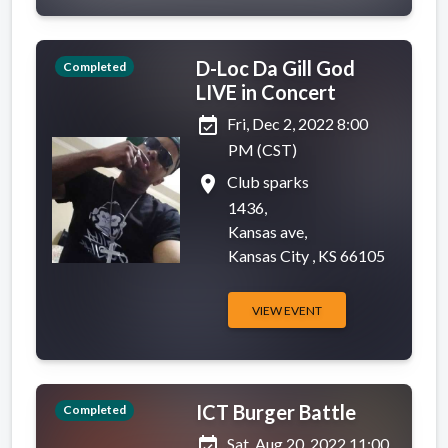
D-Loc Da Gill God
Completed
LIVE in Concert
event_available
Fri, Dec 2, 2022 8:00
PM (CST)
place
Club sparks
1436,
Kansas ave,
Kansas City , KS 66105
VIEW EVENT
ICT Burger Battle
Completed
event_available
Sat, Aug 20, 2022 11:00