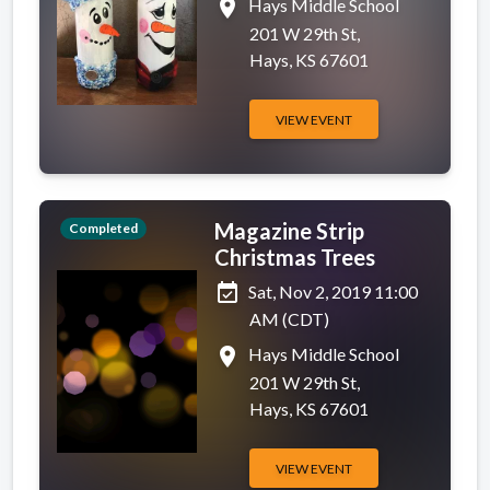
place
Hays Middle School
201 W 29th St,
Hays, KS 67601
VIEW EVENT
Magazine Strip
Completed
Christmas Trees
event_available
Sat, Nov 2, 2019 11:00
AM (CDT)
place
Hays Middle School
201 W 29th St,
Hays, KS 67601
VIEW EVENT