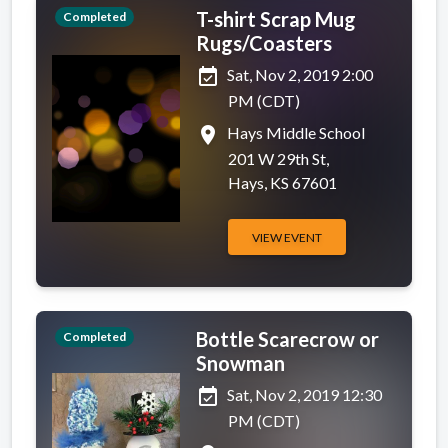
T-shirt Scrap Mug
Completed
Rugs/Coasters
event_available
Sat, Nov 2, 2019 2:00
PM (CDT)
place
Hays Middle School
201 W 29th St,
Hays, KS 67601
VIEW EVENT
Bottle Scarecrow or
Completed
Snowman
event_available
Sat, Nov 2, 2019 12:30
PM (CDT)