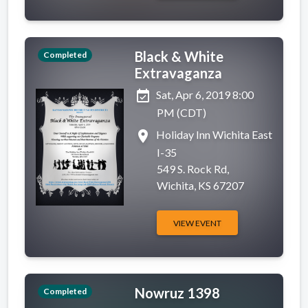
Black & White
Completed
Extravaganza
event_available
Sat, Apr 6, 2019 8:00
PM (CDT)
place
Holiday Inn Wichita East
I-35
549 S. Rock Rd,
Wichita, KS 67207
VIEW EVENT
Nowruz 1398
Completed