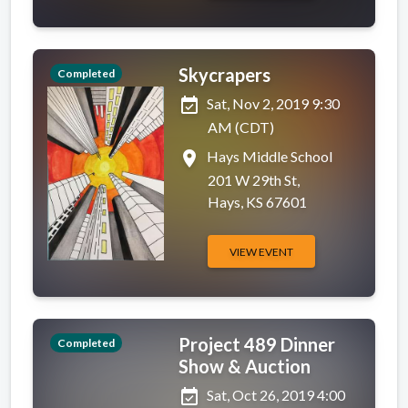
Skycrapers
Completed
event_available
Sat, Nov 2, 2019 9:30
AM (CDT)
place
Hays Middle School
201 W 29th St,
Hays, KS 67601
VIEW EVENT
Project 489 Dinner
Completed
Show & Auction
event_available
Sat, Oct 26, 2019 4:00