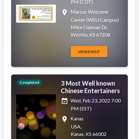
PM (CDT)
place
Marcus Welcome
Center (WSU Campus)
Mike Oatman Dr,
Wichita, KS 67208
VIEW EVENT
3 Most Well known
Completed
Chinese Entertainers
event_available
Wed, Feb 23, 2022 7:00
PM (EST)
place
Kanas
USA,
Kanas, KS 66002