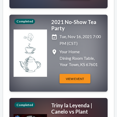
2021 No-Show Tea
Completed
Party
event_available
Tue, Nov 16, 2021 7:00
PM (CST)
place
Your Home
Dining Room Table,
Your Town, KS 67601
VIEW EVENT
Triny la Leyenda |
Completed
Canelo vs Plant