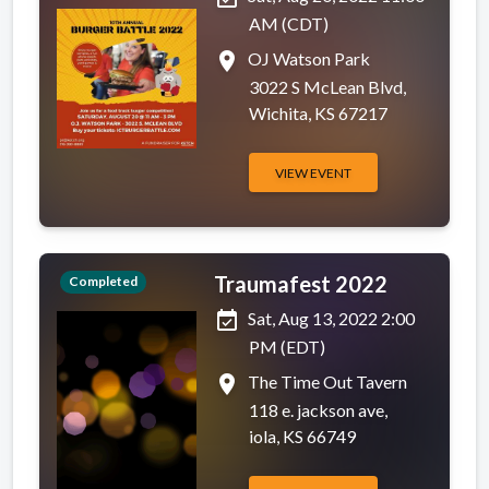
AM (CDT)
place
OJ Watson Park
3022 S McLean Blvd,
Wichita, KS 67217
VIEW EVENT
Traumafest 2022
Completed
event_available
Sat, Aug 13, 2022 2:00
PM (EDT)
place
The Time Out Tavern
118 e. jackson ave,
iola, KS 66749