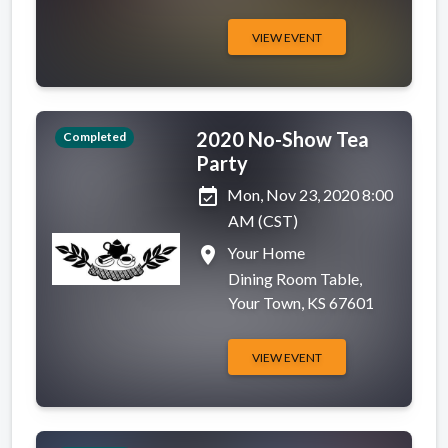
VIEW EVENT
2020 No-Show Tea
Completed
Party
event_available
Mon, Nov 23, 2020 8:00
AM (CST)
place
Your Home
Dining Room Table,
Your Town, KS 67601
VIEW EVENT