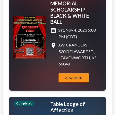
MEMORIAL
SCHOLARSHIP
BLACK & WHITE
BALL
event_available
Sat, Nov 4, 2023 5:00
PM (CDT)
place
J.W. CRANCERS
530 DELAWARE ST.,
LEAVENWORTH, KS
66048
VIEW EVENT
Table Lodge of
Completed
Affection