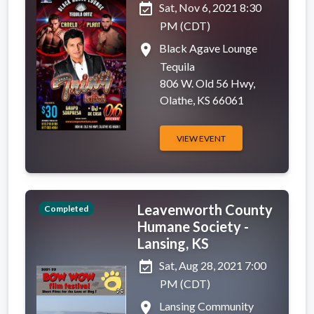
event_available
Sat, Nov 6, 2021 8:30
PM (CDT)
place
Black Agave Lounge
Tequila
806 W. Old 56 Hwy,
Olathe, KS 66061
VIEW EVENT
Leavenworth County
Completed
Humane Society -
Lansing, KS
event_available
Sat, Aug 28, 2021 7:00
PM (CDT)
place
Lansing Community