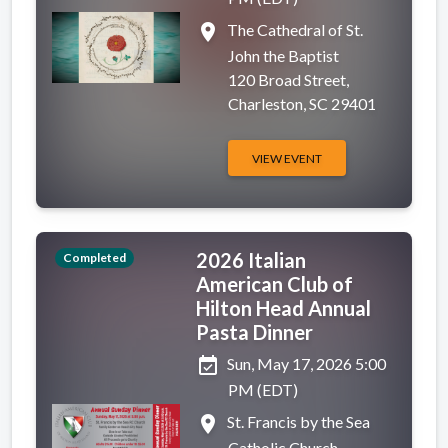
place
The Cathedral of St.
John the Baptist
120 Broad Street,
Charleston, SC 29401
VIEW EVENT
2026 Italian
Completed
American Club of
Hilton Head Annual
Pasta Dinner
event_available
Sun, May 17, 2026 5:00
PM (EDT)
place
St. Francis by the Sea
Catholic Church