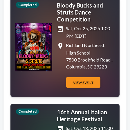
Bloody Bucks and
Completed
Struts Dance
Competition
event_available
Sat, Oct 25, 2025 1:00
PM (EDT)
place
Richland Northeast
High School
7500 Brookfield Road ,
Columbia, SC 29223
VIEW EVENT
16th Annual Italian
Completed
Heritage Festival
event_available
Sat, Oct 18, 2025 11:00