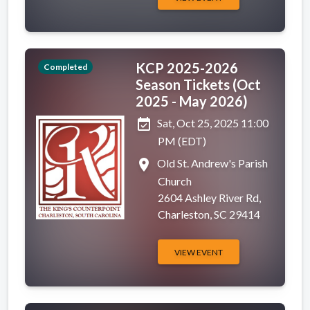
KCP 2025-2026
Completed
Season Tickets (Oct
2025 - May 2026)
event_available
Sat, Oct 25, 2025 11:00
PM (EDT)
place
Old St. Andrew's Parish
Church
2604 Ashley River Rd,
Charleston, SC 29414
VIEW EVENT