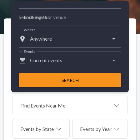
Looking for
Where
place
Anywhere
Events
calendar_month
Current events
SEARCH
Find Events Near Me
Events by
State
Events by Year