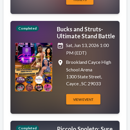
Bucks and Struts-
Completed
Ultimate Stand Battle
event_available
Sat, Jun 13, 2026 1:00
PM (EDT)
place
Brookland Cayce High
School Arena
1300 State Street,
Cayce , SC 29033
VIEW EVENT
Piccolo Spoleto: Sure
Completed