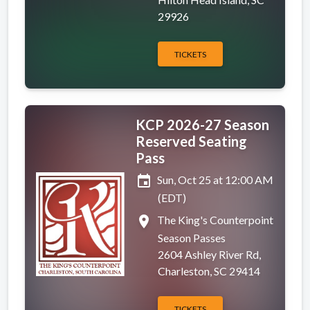
29926
TICKETS
KCP 2026-27 Season
Reserved Seating
Pass
event
Sun, Oct 25 at 12:00 AM
(EDT)
place
The King's Counterpoint
Season Passes
2604 Ashley River Rd,
Charleston, SC 29414
TICKETS