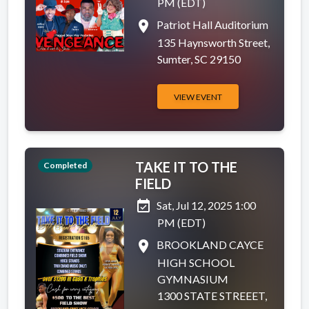
PM (EDT)
place
Patriot Hall Auditorium
135 Haynsworth Street,
Sumter, SC 29150
VIEW EVENT
TAKE IT TO THE
Completed
FIELD
event_available
Sat, Jul 12, 2025 1:00
PM (EDT)
place
BROOKLAND CAYCE
HIGH SCHOOL
GYMNASIUM
1300 STATE STREEET,