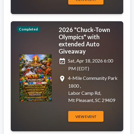
2026 "Chuck-Town
Completed
Olympics" with
extended Auto
Giveaway
event_available
Sat, Apr 18, 2026 6:00
PM (EDT)
place
4-Mile Community Park
1800 ,
Labor Camp Rd,
Mt Pleasant, SC 29409
VIEW EVENT