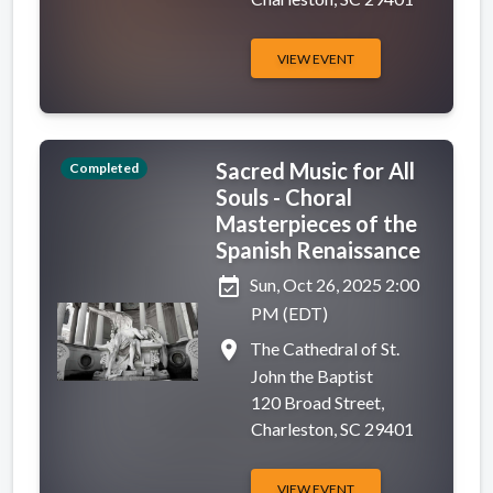
VIEW EVENT
Sacred Music for All
Completed
Souls - Choral
Masterpieces of the
Spanish Renaissance
event_available
Sun, Oct 26, 2025 2:00
PM (EDT)
place
The Cathedral of St.
John the Baptist
120 Broad Street,
Charleston, SC 29401
VIEW EVENT