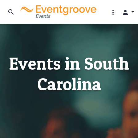
search
more_vert
person
Events in South
Carolina