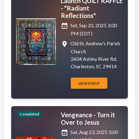
Launch QUILT RAFFLE
- "Radiant
Reflections"
event_available
Sat, Sep 20, 2025 3:00
PM (EDT)
place
Old St. Andrew's Parish
Church
2604 Ashley River Rd,
Charleston, SC 29414
VIEW EVENT
Vengeance - Turn it
Completed
Over to Jesus
event_available
Sat, Aug 23, 2025 3:00