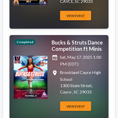
CAYCE, SC 29033
VIEW EVENT
Bucks & Struts Dance
Completed
Competition ft Minis
event_available
Sat, May 17, 2025 1:00
PM (EDT)
place
Brookland Cayce High
School
1300 State Street,
Cayce , SC 29033
VIEW EVENT