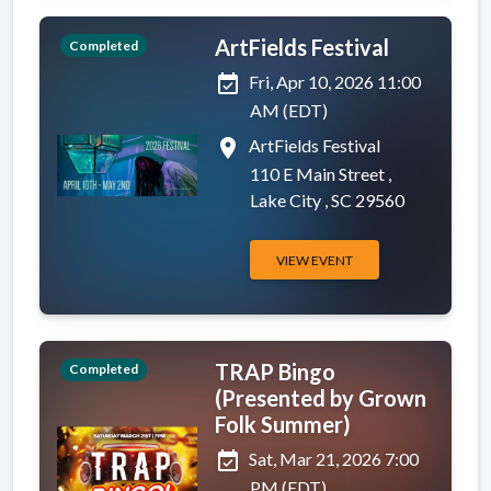
ArtFields Festival
Completed
event_available
Fri, Apr 10, 2026 11:00
AM (EDT)
place
ArtFields Festival
110 E Main Street ,
Lake City , SC 29560
VIEW EVENT
TRAP Bingo
Completed
(Presented by Grown
Folk Summer)
event_available
Sat, Mar 21, 2026 7:00
PM (EDT)