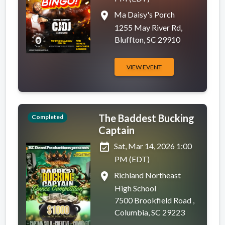
place
Ma Daisy's Porch
1255 May River Rd,
Bluffton, SC 29910
VIEW EVENT
The Baddest Bucking
Completed
Captain
event_available
Sat, Mar 14, 2026 1:00
PM (EDT)
place
Richland Northeast
High School
7500 Brookfield Road ,
Columbia, SC 29223