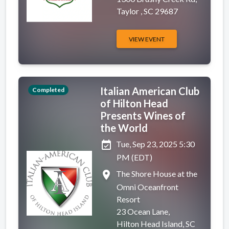
Taylor , SC 29687
VIEW EVENT
Italian American Club
Completed
of Hilton Head
Presents Wines of
the World
event_available
Tue, Sep 23, 2025 5:30
PM (EDT)
place
The Shore House at the
Omni Oceanfront
Resort
23 Ocean Lane,
Hilton Head Island, SC