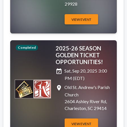
29928
VIEW EVENT
2025-26 SEASON
Completed
GOLDEN TICKET
OPPORTUNITIES!
event_available
Sat, Sep 20, 2025 3:00
PM (EDT)
place
Old St. Andrew's Parish
Church
2604 Ashley River Rd,
Charleston, SC 29414
VIEW EVENT