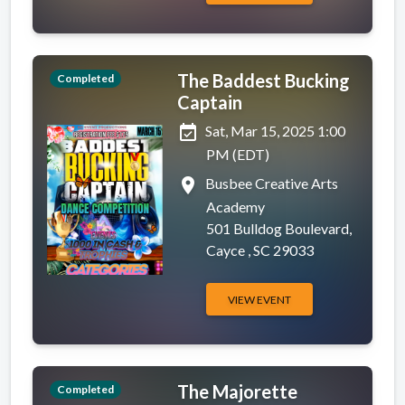
The Baddest Bucking
Completed
Captain
event_available
Sat, Mar 15, 2025 1:00
PM (EDT)
place
Busbee Creative Arts
Academy
501 Bulldog Boulevard,
Cayce , SC 29033
VIEW EVENT
The Majorette
Completed