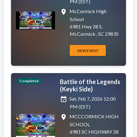
PM (EST)
place
McCormick High
School
6981 Hwy 28 S,
McCormick , SC 29835
VIEW EVENT
Battle of the Legends
Completed
(Keyki Side)
event_available
Sat, Feb 7, 2026 12:00
PM (EST)
place
MCCCORMICK HIGH
SCHOOL
6981 SC HIGHWAY 28