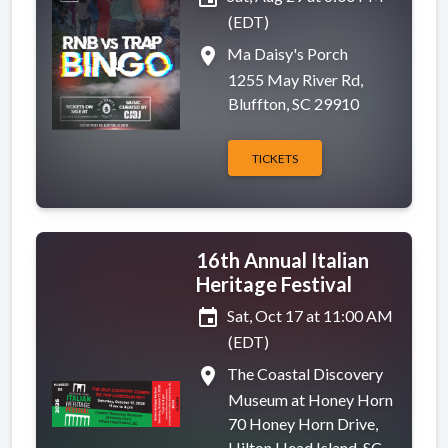
(EDT)
place
Ma Daisy's Porch
1255 May River Rd,
Bluffton, SC 29910
TICKETS
16th Annual Italian
Heritage Festival
event
Sat, Oct 17 at 11:00 AM
(EDT)
place
The Coastal Discovery
Museum at Honey Horn
70 Honey Horn Drive,
Hilton Head Island, SC