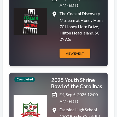
AM (EDT)
place
The Coastal Discovery
Museum at Honey Horn
70 Honey Horn Drive,
Hilton Head Island, SC
29926
VIEW EVENT
2025 Youth Shrine
Completed
Bowl of the Carolinas
event_available
Fri, Sep 5, 2025 12:00
AM (EDT)
place
Eastside High School
1300 Brushy Creek Rd,