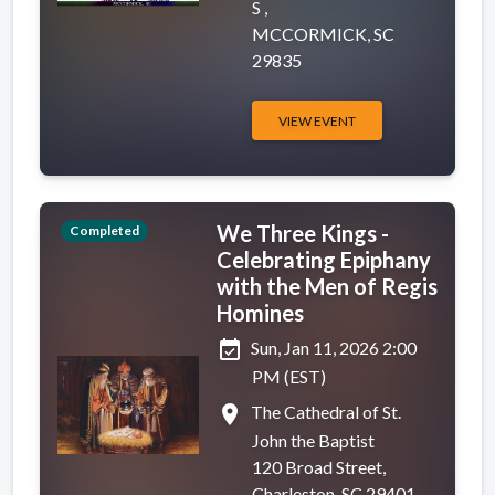
S ,
MCCORMICK, SC
29835
VIEW EVENT
We Three Kings -
Completed
Celebrating Epiphany
with the Men of Regis
Homines
event_available
Sun, Jan 11, 2026 2:00
PM (EST)
place
The Cathedral of St.
John the Baptist
120 Broad Street,
Charleston, SC 29401