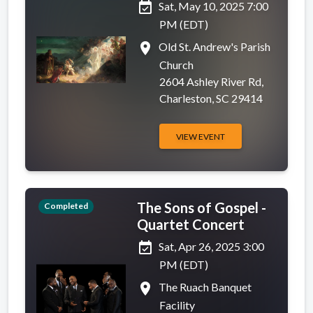
event_available
Sat, May 10, 2025 7:00
PM (EDT)
place
Old St. Andrew's Parish
Church
2604 Ashley River Rd,
Charleston, SC 29414
VIEW EVENT
The Sons of Gospel -
Completed
Quartet Concert
event_available
Sat, Apr 26, 2025 3:00
PM (EDT)
place
The Ruach Banquet
Facility