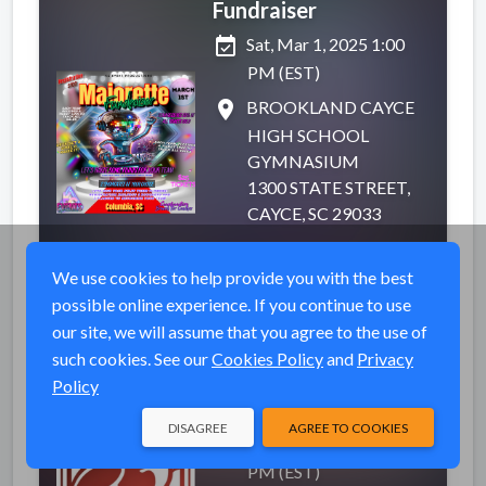
Fundraiser
event_available
Sat, Mar 1, 2025 1:00
PM (EST)
place
BROOKLAND CAYCE
HIGH SCHOOL
GYMNASIUM
1300 STATE STREET,
CAYCE, SC 29033
VIEW EVENT
We use cookies to help provide you with the best
possible online experience. If you continue to use
our site, we will assume that you agree to the use of
such cookies. See our
Cookies Policy
and
Privacy
SEASON TICKETS
Completed
Policy
(Dec-June)!
DISAGREE
AGREE TO COOKIES
event_available
Sat, Dec 14, 2024 7:00
PM (EST)