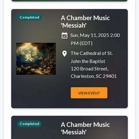
A Chamber Music
Completed
'Messiah'
event_available
Sun, May 11, 2025 2:00
PM (EDT)
place
The Cathedral of St.
John the Baptist
120 Broad Street,
Charleston, SC 29401
VIEW EVENT
A Chamber Music
Completed
'Messiah'