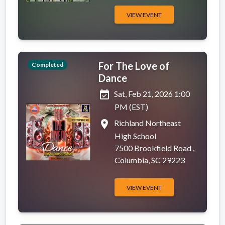
VIEW EVENT
For The Love of
Completed
Dance
event_available
Sat, Feb 21, 2026 1:00
PM (EST)
place
Richland Northeast
High School
7500 Brookfield Road ,
Columbia, SC 29223
VIEW EVENT