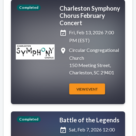
Charleston Symphony
Completed
Chorus February
Concert
event_available
Fri, Feb 13, 2026 7:00
PM (EST)
place
Circular Congregational
Church
150 Meeting Street,
Charleston, SC 29401
VIEW EVENT
Battle of the Legends
Completed
event_available
Sat, Feb 7, 2026 12:00