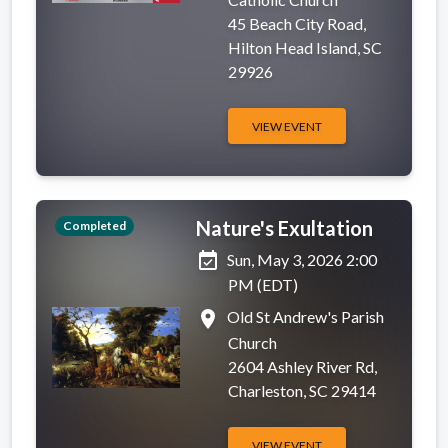
45 Beach City Road,
Hilton Head Island, SC
29926
VIEW EVENT
Nature's Exultation
Completed
event_available
Sun, May 3, 2026 2:00
PM (EDT)
place
Old St Andrew's Parish
Church
2604 Ashley River Rd,
Charleston, SC 29414
VIEW EVENT