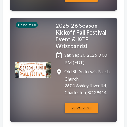
2025-26 Season
Completed
Kickoff Fall Festival
Event & KCP
Wristbands!
event_available
Sat, Sep 20, 2025 3:00
PM (EDT)
place
Old St. Andrew's Parish
Church
2604 Ashley River Rd,
Charleston, SC 29414
VIEW EVENT