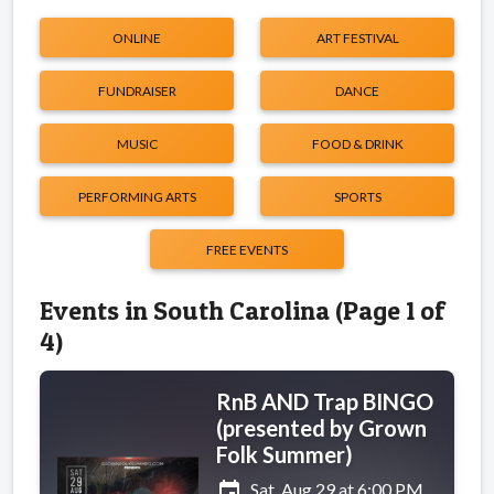
ONLINE
ART FESTIVAL
FUNDRAISER
DANCE
MUSIC
FOOD & DRINK
PERFORMING ARTS
SPORTS
FREE EVENTS
Events in South Carolina (Page 1 of
4)
RnB AND Trap BINGO
(presented by Grown
Folk Summer)
event
Sat, Aug 29 at 6:00 PM