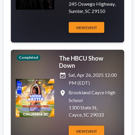
245 Oswego Highway,
Sumter, SC 29150
VIEW EVENT
The HBCU Show
Completed
Down
event_available
Sat, Apr 26, 2025 12:00
PM (EDT)
place
Brookland Cayce High
School
1300 State St,
Cayce, SC 29033
VIEW EVENT