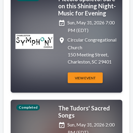
on this Shining Night-
Music for Evening
event_available
Sun, May 31, 2026 7:00
PM (EDT)
place
Circular Congregational
Church
150 Meeting Street,
Charleston, SC 29401
VIEW EVENT
The Tudors' Sacred
Completed
Songs
event_available
Sun, May 31, 2026 2:00
PM (EDT)