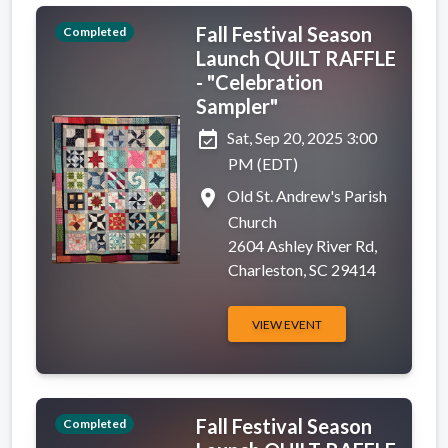
Fall Festival Season
Completed
Launch QUILT RAFFLE
- "Celebration
Sampler"
event_available
Sat, Sep 20, 2025 3:00
PM (EDT)
place
Old St. Andrew's Parish
Church
2604 Ashley River Rd,
Charleston, SC 29414
VIEW EVENT
Fall Festival Season
Completed