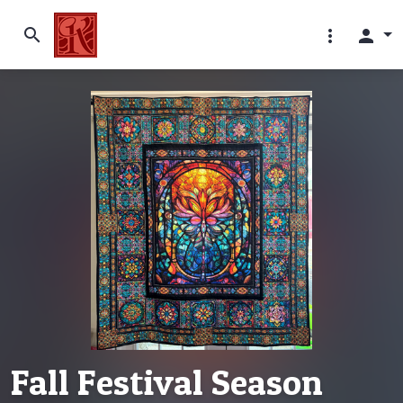
search
more_vert
person
Fall Festival Season