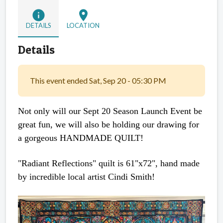
info
location_on
DETAILS
LOCATION
Details
This event ended Sat, Sep 20 - 05:30 PM
Not only will our Sept 20 Season Launch Event be
great fun, we will also be holding our drawing for
a gorgeous HANDMADE QUILT!
"Radiant Reflections" quilt is 61"x72", hand made
by incredible local artist Cindi Smith!