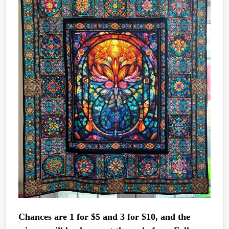
Chances are 1 for $5 and 3 for $10, and the