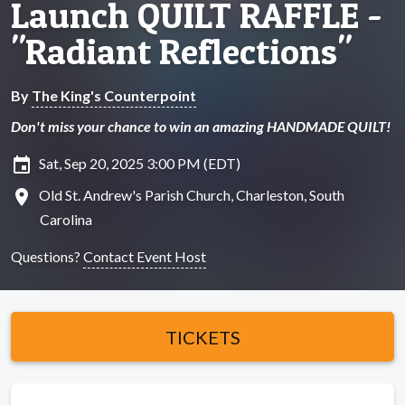
Launch QUILT RAFFLE -
"Radiant Reflections"
By
The King's Counterpoint
Don't miss your chance to win an amazing HANDMADE QUILT!
insert_invitation
Sat, Sep 20, 2025 3:00 PM (EDT)
location_on
Old St. Andrew's Parish Church, Charleston, South
Carolina
Questions?
Contact Event Host
TICKETS