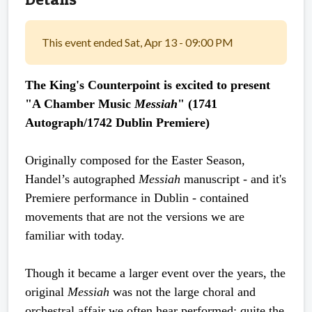
This event ended Sat, Apr 13 - 09:00 PM
The King's Counterpoint is excited to present
"A Chamber Music
Messiah
" (1741
Autograph/1742 Dublin Premiere)
Originally composed for the Easter Season,
Handel’s autographed
Messiah
manuscript - and it's
Premiere performance in Dublin - contained
movements that are not the versions we are
familiar with today.
Though it became a larger event over the years, the
original
Messiah
was not the large choral and
orchestral affair we often hear performed; quite the