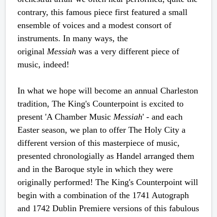
contrary, this famous piece first featured a small
ensemble of voices and a modest consort of
instruments. In many ways, the
original
Messiah
was a very different piece of
music, indeed!
In what we hope will become an annual Charleston
tradition, The King's Counterpoint is excited to
present 'A Chamber Music
Messiah
' - and each
Easter season, we plan to offer The Holy City a
different version of this masterpiece of music,
presented chronologially as Handel arranged them
and in the Baroque style in which they were
originally performed! The King's Counterpoint will
begin with a combination of the 1741 Autograph
and 1742 Dublin Premiere versions of this fabulous