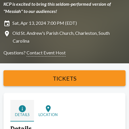
KCP is excited to bring this seldom-performed version of
"Messiah" to our audiences!
insert_invitation
Sat, Apr 13, 2024 7:00 PM (EDT)
location_on
Old St. Andrew's Parish Church, Charleston, South
Carolina
Questions?
Contact Event Host
TICKETS
info
location_on
DETAILS
LOCATION
Details