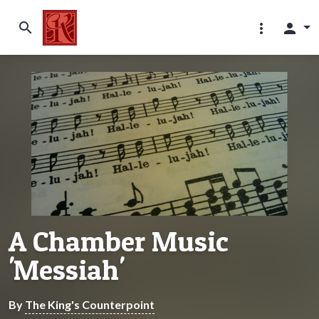
search
more_vert
person
A Chamber Music
'Messiah'
By
The King's Counterpoint