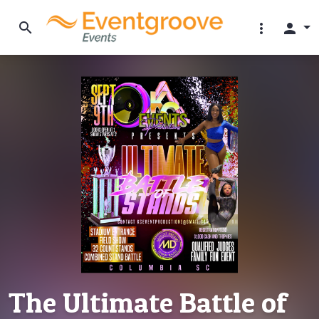
search
more_vert
person
The Ultimate Battle of