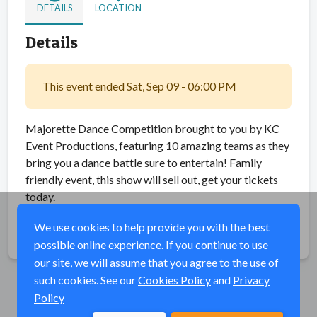
DETAILS
LOCATION
Details
This event ended Sat, Sep 09 - 06:00 PM
Majorette Dance Competition brought to you by KC
Event Productions, featuring 10 amazing teams as they
bring you a dance battle sure to entertain! Family
friendly event, this show will sell out, get your tickets
today.
We use cookies to help provide you with the best
Share
possible online experience. If you continue to use
our site, we will assume that you agree to the use of
such cookies. See our
Cookies Policy
and
Privacy
Policy