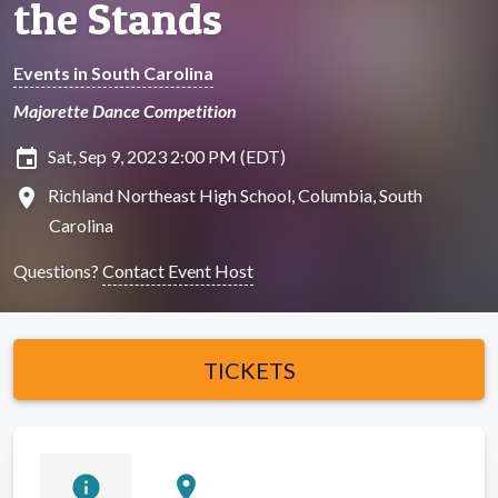
the Stands
Events in South Carolina
Majorette Dance Competition
insert_invitation
Sat, Sep 9, 2023 2:00 PM (EDT)
location_on
Richland Northeast High School, Columbia, South
Carolina
Questions?
Contact Event Host
TICKETS
info
location_on