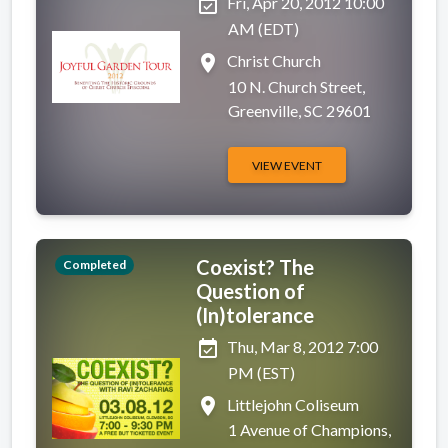
event_available
Fri, Apr 20, 2012 10:00
AM (EDT)
place
Christ Church
10 N. Church Street,
Greenville, SC 29601
VIEW EVENT
Coexist? The
Completed
Question of
(In)tolerance
event_available
Thu, Mar 8, 2012 7:00
PM (EST)
place
Littlejohn Coliseum
1 Avenue of Champions,