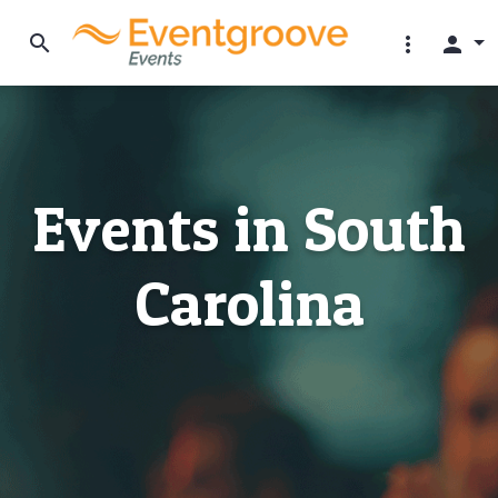
search
more_vert
person
Events in South
Carolina