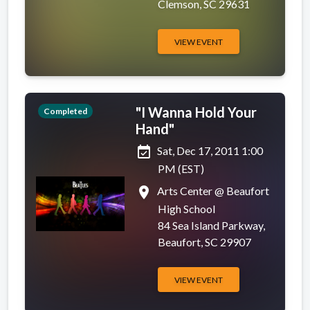
Clemson, SC 29631
VIEW EVENT
"I Wanna Hold Your
Completed
Hand"
event_available
Sat, Dec 17, 2011 1:00
PM (EST)
place
Arts Center @ Beaufort
High School
84 Sea Island Parkway,
Beaufort, SC 29907
VIEW EVENT