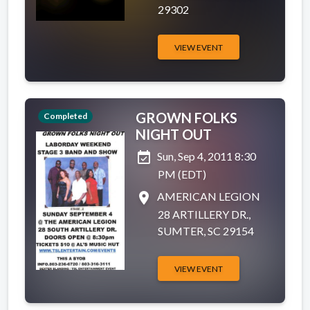
29302
VIEW EVENT
GROWN FOLKS
Completed
NIGHT OUT
event_available
Sun, Sep 4, 2011 8:30
PM (EDT)
place
AMERICAN LEGION
28 ARTILLERY DR.,
SUMTER, SC 29154
VIEW EVENT