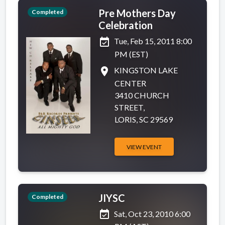
Pre Mothers Day
Completed
Celebration
event_available
Tue, Feb 15, 2011 8:00
PM (EST)
place
KINGSTON LAKE
CENTER
3410 CHURCH
STREET,
LORIS, SC 29569
VIEW EVENT
JIYSC
Completed
event_available
Sat, Oct 23, 2010 6:00