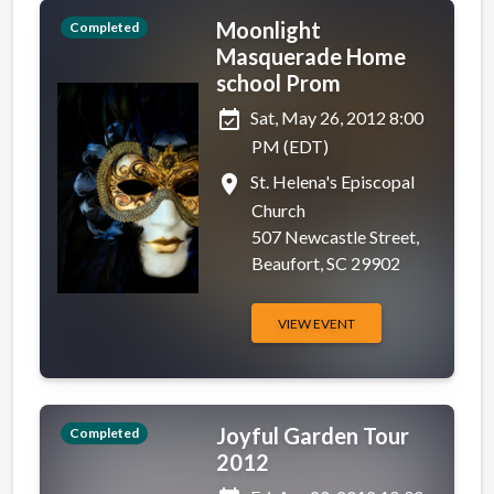
Moonlight
Completed
Masquerade Home
school Prom
event_available
Sat, May 26, 2012 8:00
PM (EDT)
place
St. Helena's Episcopal
Church
507 Newcastle Street,
Beaufort, SC 29902
VIEW EVENT
Joyful Garden Tour
Completed
2012