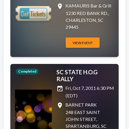
place
KAMAURIS Bar & Grill
1230 RED BANK RD.,
CHARLESTON, SC
29445
VIEW EVENT
SC STATE H.O.G
Completed
RALLY
event_available
Fri, Oct 7, 2011 6:30 PM
(EDT)
place
BARNET PARK
248 EAST SAINT
JOHN STREET,
SPARTANBURG, SC