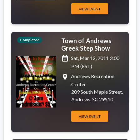
VIEW EVENT
Town of Andrews
Completed
Greek Step Show
event_available
Sat, Mar 12, 2011 3:00
PM (EST)
place
Andrews Recreation
Center
209 South Maple Street,
Andrews, SC 29510
VIEW EVENT