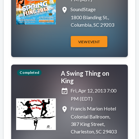
place
SoundStage
1800 Blanding St.,
Columbia, SC 29203
VIEW EVENT
A Swing Thing on
Completed
King
event_available
Fri, Apr 12, 2013 7:00
PM (EDT)
place
Francis Marion Hotel
Colonial Ballroom,
387 King Street,
Charleston, SC 29403