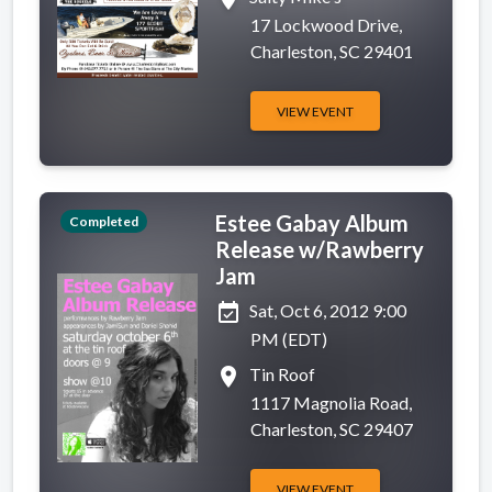
17 Lockwood Drive,
Charleston, SC 29401
VIEW EVENT
Estee Gabay Album
Completed
Release w/Rawberry
Jam
event_available
Sat, Oct 6, 2012 9:00
PM (EDT)
place
Tin Roof
1117 Magnolia Road,
Charleston, SC 29407
VIEW EVENT