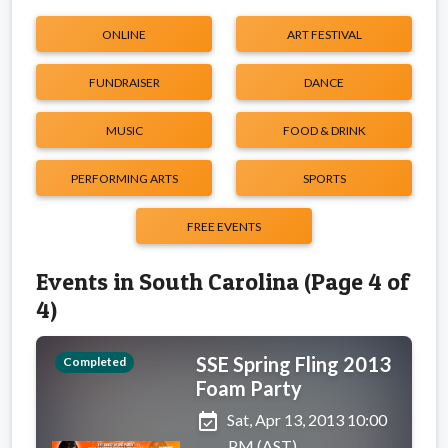
ONLINE
ART FESTIVAL
FUNDRAISER
DANCE
MUSIC
FOOD & DRINK
PERFORMING ARTS
SPORTS
FREE EVENTS
Events in South Carolina (Page 4 of
4)
SSE Spring Fling 2013
Completed
Foam Party
event_available
Sat, Apr 13, 2013 10:00
PM (AST)