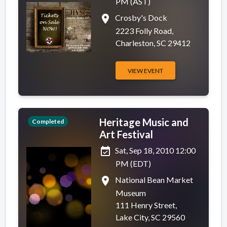
PM (AST)
place
Crosby's Dock
2223 Folly Road,
Charleston, SC 29412
VIEW EVENT
Heritage Music and
Completed
Art Festival
event_available
Sat, Sep 18, 2010 12:00
PM (EDT)
place
National Bean Market
Museum
111 Henry Street,
Lake City, SC 29560