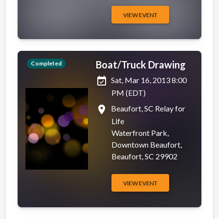
VIEW EVENT
Boat/Truck Drawing
Completed
event_available
Sat, Mar 16, 2013 8:00
PM (EDT)
place
Beaufort, SC Relay for
Life
Waterfront Park,
Downtown Beaufort,
Beaufort, SC 29902
VIEW EVENT