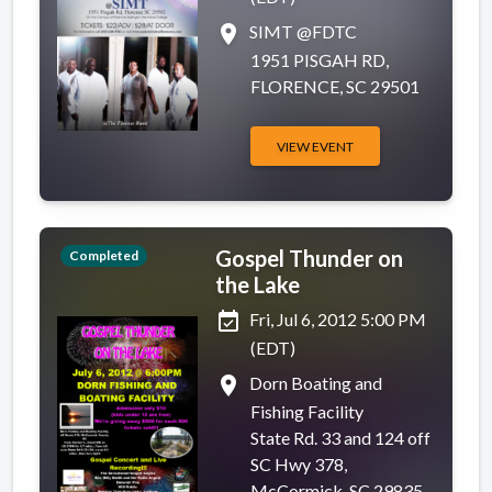
place
SIMT @FDTC
1951 PISGAH RD,
FLORENCE, SC 29501
VIEW EVENT
Gospel Thunder on
Completed
the Lake
event_available
Fri, Jul 6, 2012 5:00 PM
(EDT)
place
Dorn Boating and
Fishing Facility
State Rd. 33 and 124 off
SC Hwy 378,
McCormick, SC 29835