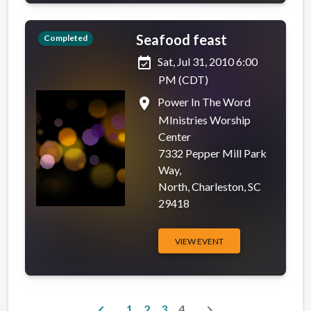
Seafood feast
Completed
event_available
Sat, Jul 31, 2010 6:00
PM (CDT)
place
Power In The Word
MInistries Worship
Center
7332 Pepper Mill Park
Way,
North, Charleston, SC
29418
VIEW EVENT
chevron_left
chevron_right
1
2
3
4