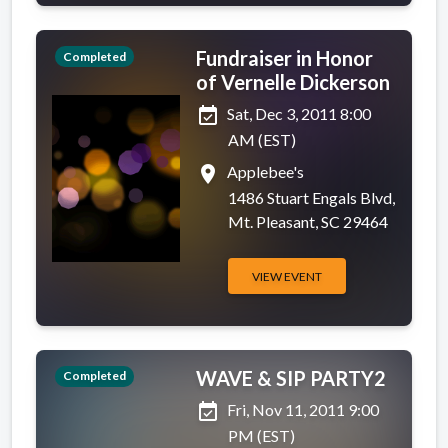
Fundraiser in Honor
Completed
of Vernelle Dickerson
event_available
Sat, Dec 3, 2011 8:00
AM (EST)
place
Applebee's
1486 Stuart Engals Blvd,
Mt. Pleasant, SC 29464
VIEW EVENT
WAVE & SIP PARTY2
Completed
event_available
Fri, Nov 11, 2011 9:00
PM (EST)