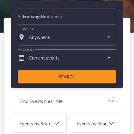
Looking for
Where
place
Anywhere
Events
calendar_month
Current events
SEARCH
Find Events Near Me
Events by
State
Events by Year