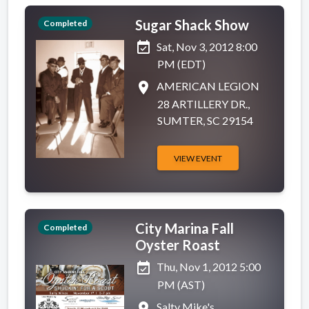
Sugar Shack Show
Completed
event_available
Sat, Nov 3, 2012 8:00
PM (EDT)
place
AMERICAN LEGION
28 ARTILLERY DR.,
SUMTER, SC 29154
VIEW EVENT
City Marina Fall
Completed
Oyster Roast
event_available
Thu, Nov 1, 2012 5:00
PM (AST)
place
Salty Mike's