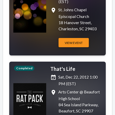
(EST)
place
St. Johns Chapel
Episcopal Church
18 Hanover Street,
Charleston, SC 29403
VIEW EVENT
That's Life
Completed
event_available
Sat, Dec 22, 2012 1:00
PM (EST)
place
Arts Center @ Beaufort
High School
84 Sea Island Parkway,
Beaufort, SC 29907