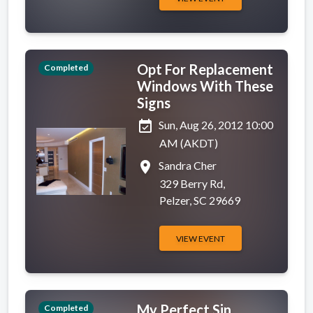
Opt For Replacement
Completed
Windows With These
Signs
event_available
Sun, Aug 26, 2012 10:00
AM (AKDT)
place
Sandra Cher
329 Berry Rd,
Pelzer, SC 29669
VIEW EVENT
My Perfect Sin
Completed