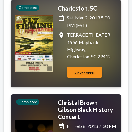
Charleston, SC
Completed
event_available
Sat, Mar 2, 2013 5:00
PM (EST)
place
TERRACE THEATER
1956 Maybank
Highway,
Charleston, SC 29412
VIEW EVENT
Christal Brown-
Completed
Gibson Black History
Concert
event_available
Fri, Feb 8, 2013 7:30 PM