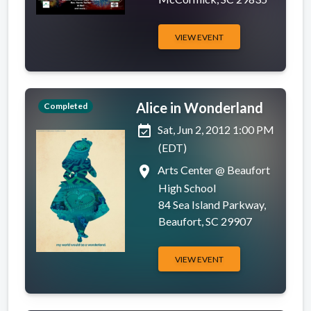
VIEW EVENT
Alice in Wonderland
Completed
event_available
Sat, Jun 2, 2012 1:00 PM
(EDT)
place
Arts Center @ Beaufort
High School
84 Sea Island Parkway,
Beaufort, SC 29907
VIEW EVENT