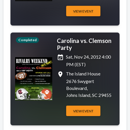
VIEW EVENT
Carolina vs. Clemson
Completed
Party
event_available
Sat, Nov 24, 2012 4:00
PM (EST)
place
The Island House
2676 Swygert
Boulevard,
Johns Island, SC 29455
VIEW EVENT