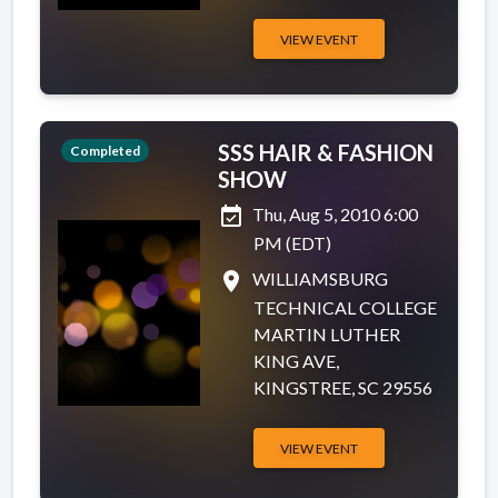
VIEW EVENT
SSS HAIR & FASHION
Completed
SHOW
event_available
Thu, Aug 5, 2010 6:00
PM (EDT)
place
WILLIAMSBURG
TECHNICAL COLLEGE
MARTIN LUTHER
KING AVE,
KINGSTREE, SC 29556
VIEW EVENT