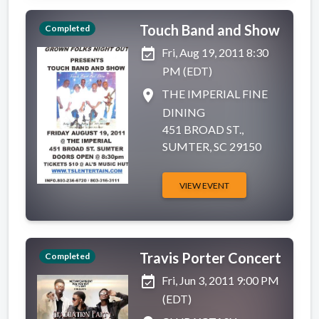
Touch Band and Show
Completed
event_available
Fri, Aug 19, 2011 8:30
PM (EDT)
place
THE IMPERIAL FINE
DINING
451 BROAD ST.,
SUMTER, SC 29150
VIEW EVENT
Travis Porter Concert
Completed
event_available
Fri, Jun 3, 2011 9:00 PM
(EDT)