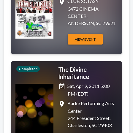
place
CLUB XCTASY
3472 CINEMA
CENTER,
ANDERSON, SC 29621
VIEW EVENT
The Divine
Completed
Inheritance
event_available
Sat, Apr 9, 2011 5:00
PM (EDT)
place
Burke Performing Arts
Center
244 President Street,
Charleston, SC 29403