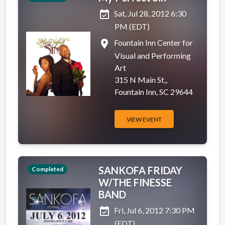
event_available
Sat, Jul 28, 2012 6:30
PM (EDT)
place
Fountain Inn Center for
Visual and Performing
Art
315 N Main St,,
Fountain Inn, SC 29644
VIEW EVENT
SANKOFA FRIDAY
Completed
W/THE FINESSE
BAND
event_available
Fri, Jul 6, 2012 7:30 PM
(EDT)