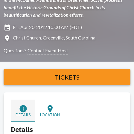
benefit the Historic Grounds of Christ Church in its
beautification and revitalization efforts.
insert_invitation
Fri, Apr 20, 2012 10:00 AM (EDT)
location_on
Christ Church, Greenville, South Carolina
Questions?
Contact Event Host
TICKETS
info
location_on
DETAILS
LOCATION
Details