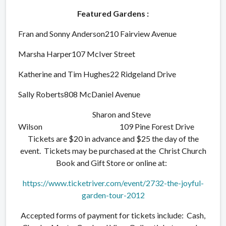
Featured Gardens :
Fran and Sonny Anderson210 Fairview Avenue
Marsha Harper107 McIver Street
Katherine and Tim Hughes22 Ridgeland Drive
Sally Roberts808 McDaniel Avenue
Sharon and Steve
Wilson 109 Pine Forest Drive
Tickets are $20 in advance and $25 the day of the
event. Tickets may be purchased at the Christ Church
Book and Gift Store or online at:
https://www.ticketriver.com/event/2732-the-joyful-
garden-tour-2012
Accepted forms of payment for tickets include: Cash,