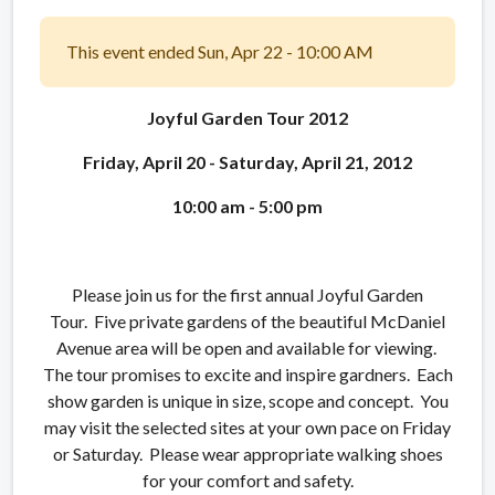
This event ended Sun, Apr 22 - 10:00 AM
Joyful Garden Tour 2012
Friday, April 20 - Saturday, April 21, 2012
10:00 am - 5:00 pm
Please join us for the first annual Joyful Garden
Tour. Five private gardens of the beautiful McDaniel
Avenue area will be open and available for viewing.
The tour promises to excite and inspire gardners. Each
show garden is unique in size, scope and concept. You
may visit the selected sites at your own pace on Friday
or Saturday. Please wear appropriate walking shoes
for your comfort and safety.