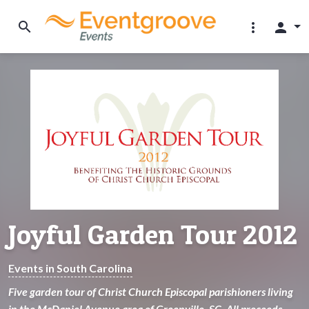
search
more_vert
person
Joyful Garden Tour 2012
Events in South Carolina
Five garden tour of Christ Church Episcopal parishioners living
in the McDaniel Avenue area of Greenville, SC. All proceeds