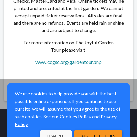
Checks, MasterCard and Visa. Online tickets may be
printed and presented at the first garden. We cannot
accept unpaid ticket reservations. All sales are final
and there are no refunds. Events are held rain or shine
and are subject to change.
For more information on The Joyful Garden
Tour, please visit:
www.ccgsc.org/gardentour.php
Share
We use cookies to help provide you with the best
possible online experience. If you continue to use
our site, we will assume that you agree to the use of
such cookies. See our
Cookies Policy
and
Privacy
Policy
© Elk River Systems, Inc. 2026
DISAGREE
AGREE TO COOKIES