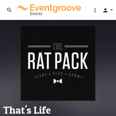
search
more_vert
person
That's Life