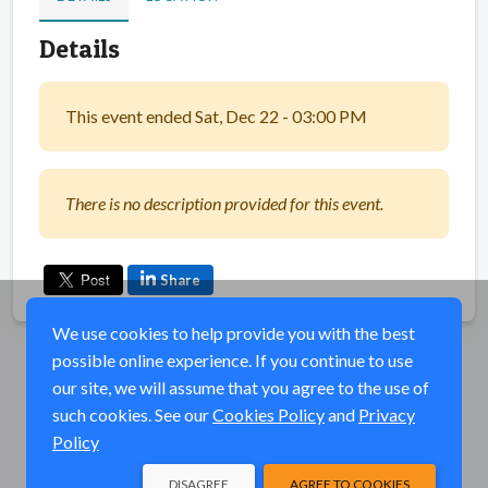
Details
This event ended Sat, Dec 22 - 03:00 PM
There is no description provided for this event.
Share
We use cookies to help provide you with the best
possible online experience. If you continue to use
our site, we will assume that you agree to the use of
such cookies. See our
Cookies Policy
and
Privacy
Policy
DISAGREE
AGREE TO COOKIES