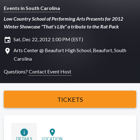
Events in South Carolina
Low Country School of Performing Arts Presents for 2012
Winter Showcase "That's Life" a tribute to the Rat Pack
insert_invitation
Sat, Dec 22, 2012 1:00 PM (EST)
location_on
Arts Center @ Beaufort High School, Beaufort, South
Carolina
Questions?
Contact Event Host
TICKETS
info
location_on
DETAILS
LOCATION