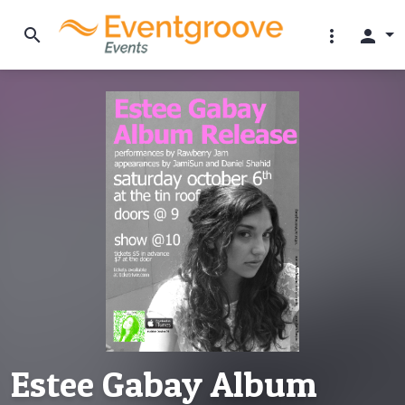
search
more_vert
person
Estee Gabay Album