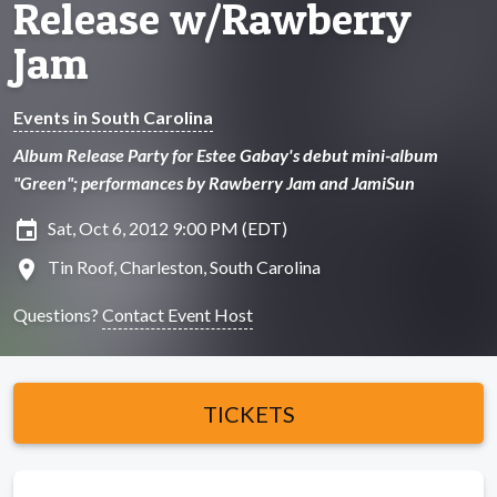
Release w/Rawberry
Jam
Events in South Carolina
Album Release Party for Estee Gabay's debut mini-album
"Green"; performances by Rawberry Jam and JamiSun
insert_invitation
Sat, Oct 6, 2012 9:00 PM (EDT)
location_on
Tin Roof, Charleston, South Carolina
Questions?
Contact Event Host
TICKETS