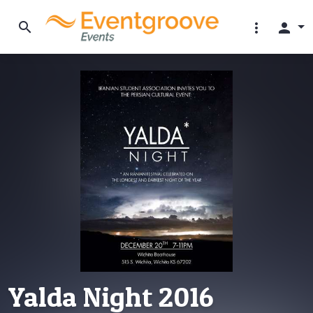
search
more_vert
person
Yalda Night 2016