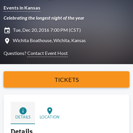
Events in Kansas
Celebrating the longest night of the year
insert_invitation
Tue, Dec 20, 2016 7:00 PM (CST)
location_on
Wichita Boathouse, Wichita, Kansas
Questions?
Contact Event Host
TICKETS
info
location_on
DETAILS
LOCATION
Details