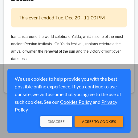
This event ended Tue, Dec 20 - 11:00 PM
Iranians around the world celebrate Yalda, which is one of the most
ancient Persian festivals.
On Yalda festival, Iranians celebrate the
arrival of winter, the renewal of the sun and the victory of light over
darkness.
We use cookies to help provide you with the best
Share
possible online experience. If you continue to use
our site, we will assume that you agree to the use of
such cookies. See our
Cookies Policy
and
Privacy
Policy
DISAGREE
AGREE TO COOKIES