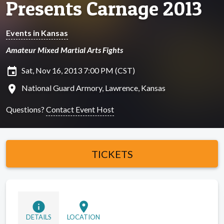
Presents Carnage 2013
Events in Kansas
Amateur Mixed Martial Arts Fights
insert_invitation
Sat, Nov 16, 2013 7:00 PM (CST)
location_on
National Guard Armory, Lawrence, Kansas
Questions?
Contact Event Host
TICKETS
info
location_on
DETAILS
LOCATION