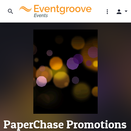
search
more_vert
person
PaperChase Promotions