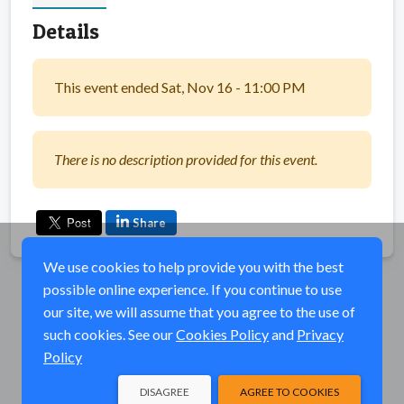
Details
This event ended Sat, Nov 16 - 11:00 PM
There is no description provided for this event.
Share
We use cookies to help provide you with the best
possible online experience. If you continue to use
our site, we will assume that you agree to the use of
such cookies. See our
Cookies Policy
and
Privacy
Policy
DISAGREE
AGREE TO COOKIES