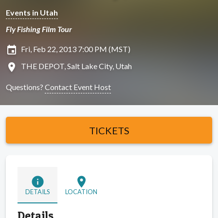
Events in Utah
Fly Fishing Film Tour
insert_invitation
Fri, Feb 22, 2013 7:00 PM (MST)
location_on
THE DEPOT, Salt Lake City, Utah
Questions?
Contact Event Host
TICKETS
info
location_on
DETAILS
LOCATION
Details