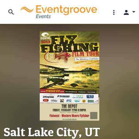
search
more_vert
person
Salt Lake City, UT