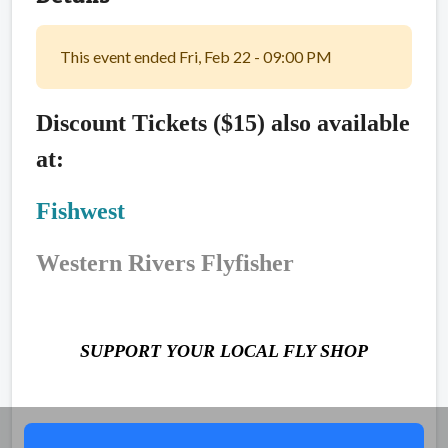
This event ended Fri, Feb 22 - 09:00 PM
Discount Tickets ($15) also available
at:
Fishwest
Western Rivers Flyfisher
SUPPORT YOUR LOCAL FLY SHOP
Share