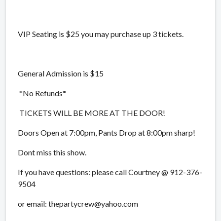
VIP Seating is $25 you may purchase up 3 tickets.
General Admission is $15
*No Refunds*
TICKETS WILL BE MORE AT THE DOOR!
Doors Open at 7:00pm, Pants Drop at 8:00pm sharp!
Dont miss this show.
If you have questions: please call Courtney @ 912-376-
9504
or email: thepartycrew@yahoo.com