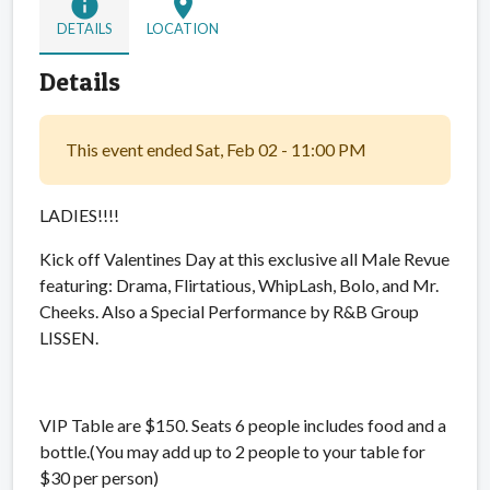
info
location_on
DETAILS
LOCATION
Details
This event ended Sat, Feb 02 - 11:00 PM
LADIES!!!!
Kick off Valentines Day at this exclusive all Male Revue
featuring: Drama, Flirtatious, WhipLash, Bolo, and Mr.
Cheeks. Also a Special Performance by R&B Group
LISSEN.
VIP Table are $150. Seats 6 people includes food and a
bottle.(You may add up to 2 people to your table for
$30 per person)