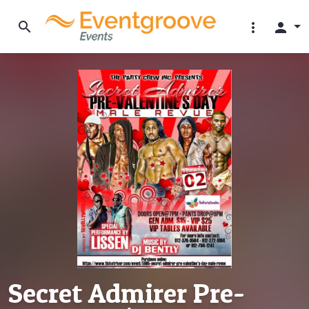
search
more_vert
person
Secret Admirer Pre-