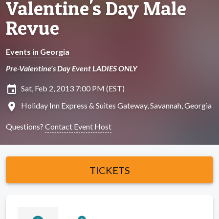
Valentine's Day Male
Revue
Events in Georgia
Pre-Valentine's Day Event LADIES ONLY
insert_invitation
Sat, Feb 2, 2013 7:00 PM (EST)
location_on
Holiday Inn Express & Suites Gateway, Savannah, Georgia
Questions?
Contact Event Host
TICKETS