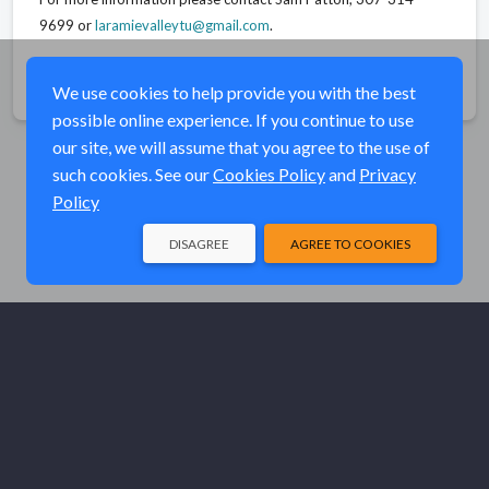
9699 or
laramievalleytu@gmail.com
.
Share
We use cookies to help provide you with the best
possible online experience. If you continue to use
our site, we will assume that you agree to the use of
such cookies. See our
Cookies Policy
and
Privacy
Policy
DISAGREE
AGREE TO COOKIES
© Elk River Systems, Inc. 2026