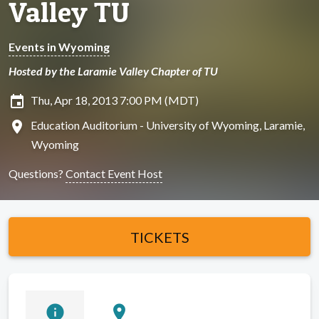
Valley TU
Events in Wyoming
Hosted by the Laramie Valley Chapter of TU
insert_invitation
Thu, Apr 18, 2013 7:00 PM (MDT)
location_on
Education Auditorium - University of Wyoming, Laramie,
Wyoming
Questions?
Contact Event Host
TICKETS
info
location_on