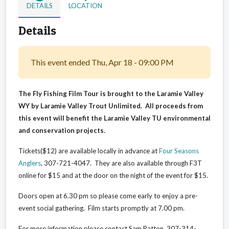
DETAILS
LOCATION
Details
This event ended Thu, Apr 18 - 09:00 PM
The Fly Fishing Film Tour is brought to the Laramie Valley
WY by Laramie Valley Trout Unlimited. All proceeds from
this event will benefit the Laramie Valley TU environmental
and conservation projects.
Tickets($12) are available locally in advance at
Four Seasons
Anglers
, 307-721-4047. They are also available through F3T
online for $15 and at the door on the night of the event for $15.
Doors open at 6.30 pm so please come early to enjoy a pre-
event social gathering. Film starts promptly at 7.00 pm.
For more information please contact Sam Patton, 307-314-