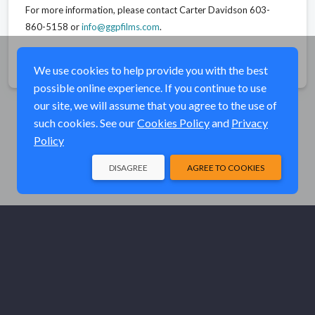
For more information, please contact Carter Davidson 603-
860-5158 or
info@ggpfilms.com
.
Share
We use cookies to help provide you with the best
possible online experience. If you continue to use
our site, we will assume that you agree to the use of
such cookies. See our
Cookies Policy
and
Privacy
Policy
DISAGREE
AGREE TO COOKIES
© Elk River Systems, Inc. 2026