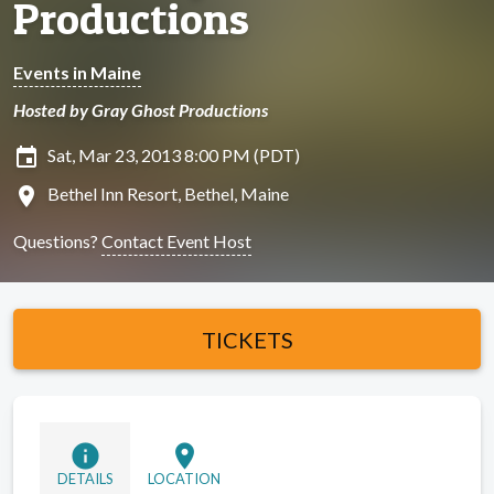
Productions
Events in Maine
Hosted by Gray Ghost Productions
insert_invitation
Sat, Mar 23, 2013 8:00 PM (PDT)
location_on
Bethel Inn Resort, Bethel, Maine
Questions?
Contact Event Host
TICKETS
info
location_on
DETAILS
LOCATION