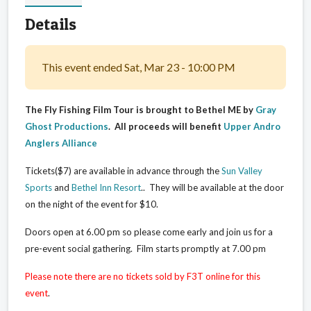
Details
This event ended Sat, Mar 23 - 10:00 PM
The Fly Fishing Film Tour is brought to Bethel ME by
Gray
Ghost Productions
. All proceeds will benefit
Upper Andro
Anglers Alliance
Tickets($7) are available in advance through the
Sun Valley
Sports
and
Bethel Inn Resort
.
. They will be available at the door
on the night of the event for $10.
Doors open at 6.00 pm so please come early and join us for a
pre-event social gathering. Film starts promptly at 7.00 pm
Please note there are no tickets sold by F3T online for this
event
.