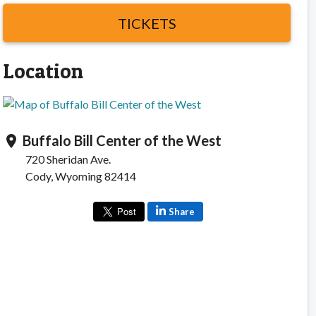
TICKETS
Location
Buffalo Bill Center of the West
location_on
720 Sheridan Ave.
Cody, Wyoming 82414
Share