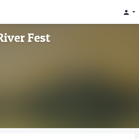
person
iver Fest