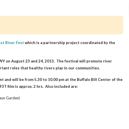
st River Fest
which is a partnership project coordinated by the
, WY on August 23 and 24, 2013.
The festival will promote river
rtant roles that healthy rivers play in our communities.
nt and will be from 5.30 to 10.00 pm at the Buffalo Bill Center of the
3T film is approx. 2 hrs. Also included are:
raun Garden)