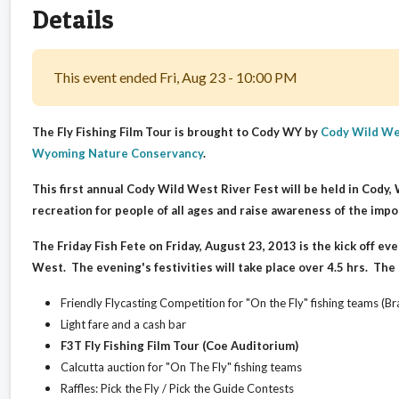
Details
This event ended Fri, Aug 23 - 10:00 PM
The Fly Fishing Film Tour is brought to Cody WY by
Cody Wild We
Wyoming Nature Conservancy
.
This first annual Cody Wild West River Fest will be held in Cody
recreation for people of all ages and raise awareness of the impo
The Friday Fish Fete on Friday, August 23, 2013 is the kick off eve
West. The evening's festivities will take place over 4.5 hrs. The F
Friendly Flycasting Competition for "On the Fly" fishing teams (B
Light fare and a cash bar
F3T Fly Fishing Film Tour (Coe Auditorium)
Calcutta auction for "On The Fly" fishing teams
Raffles: Pick the Fly / Pick the Guide Contests