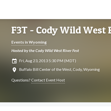
F3T - Cody Wild West R
Events in Wyoming
Hosted by the Cody Wild West River Fest
insert_invitation
Fri, Aug 23, 2013 5:30 PM (MDT)
location_on
Buffalo Bill Center of the West, Cody, Wyoming
Questions?
Contact Event Host