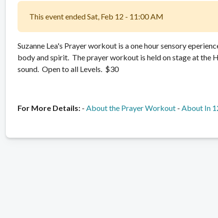
This event ended Sat, Feb 12 - 11:00 AM
Suzanne Lea's Prayer workout is a one hour sensory eperience
body and spirit. The prayer workout is held on stage at the Ho
sound. Open to all Levels. $30
For More Details:
-
About the Prayer Workout
-
About In 1