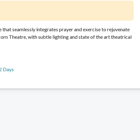
 that seamlessly integrates prayer and exercise to rejuvenate
rn Theatre, with subtle lighting and state of the art theatrical
2 Days