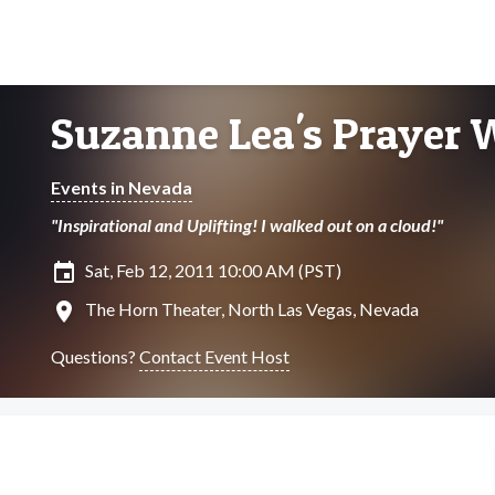
Suzanne Lea's Prayer 
Events in Nevada
"Inspirational and Uplifting! I walked out on a cloud!"
insert_invitation
Sat, Feb 12, 2011 10:00 AM (PST)
location_on
The Horn Theater, North Las Vegas, Nevada
Questions?
Contact Event Host