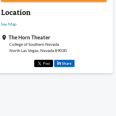
Location
See Map
The Horn Theater
location_on
College of Southern Nevada
North Las Vegas, Nevada 89030
Share