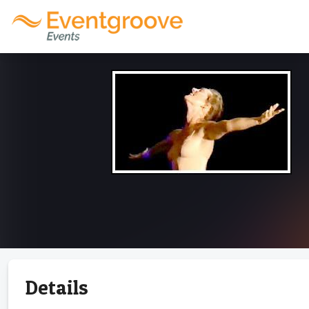
Details