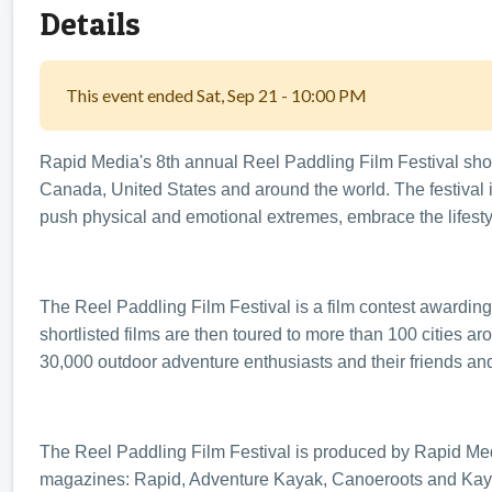
Details
This event ended Sat, Sep 21 - 10:00 PM
Rapid Media's 8th annual Reel Paddling Film Festival show
Canada, United States and around the world. The festival 
push physical and emotional extremes, embrace the lifesty
The Reel Paddling Film Festival is a film contest awarding
shortlisted films are then toured to more than 100 cities a
30,000 outdoor adventure enthusiasts and their friends and
The Reel Paddling Film Festival is produced by Rapid Med
magazines: Rapid, Adventure Kayak, Canoeroots and Kayak