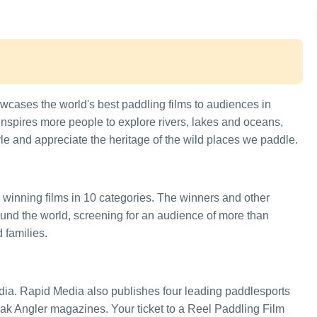
cases the world's best paddling films to audiences in
inspires more people to explore rivers, lakes and oceans,
le and appreciate the heritage of the wild places we paddle.
 winning films in 10 categories. The winners and other
round the world, screening for an audience of more than
 families.
ia. Rapid Media also publishes four leading paddlesports
 Angler magazines. Your ticket to a Reel Paddling Film