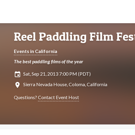
Reel Paddling Film Fes
Events in California
The best paddling films of the year
insert_invitation
Sat, Sep 21, 2013 7:00 PM (PDT)
location_on
Sierra Nevada House, Coloma, California
Questions?
Contact Event Host