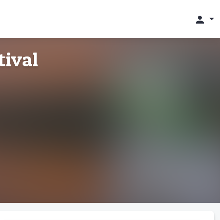
person
tival