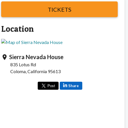
TICKETS
Location
Sierra Nevada House
location_on
835 Lotus Rd
Coloma, California 95613
Share