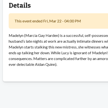
Details
This event ended Fri, Mar 22 - 04:00 PM
Madelyn (Marcia Gay Harden) is a successful, self-possessed
husband’s late nights at work are actually intimate dinners w
Madelyn starts stalking this new mistress, she witnesses wha
ends up talking her down. While Lucy is ignorant of Madelyn’s
consequences. Matters are complicated further by an amoro
ever delectable Aidan Quinn).