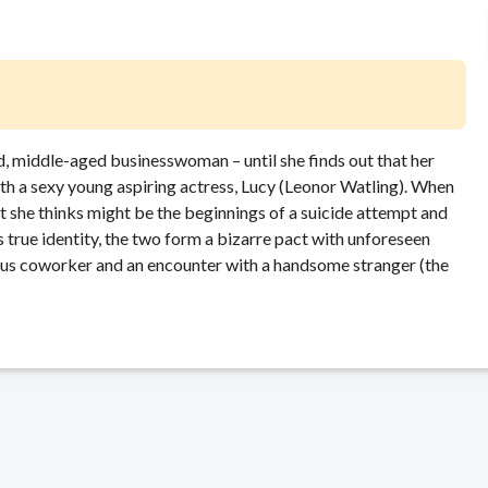
, middle-aged businesswoman – until she finds out that her
ith a sexy young aspiring actress, Lucy (Leonor Watling). When
t she thinks might be the beginnings of a suicide attempt and
 true identity, the two form a bizarre pact with unforeseen
us coworker and an encounter with a handsome stranger (the