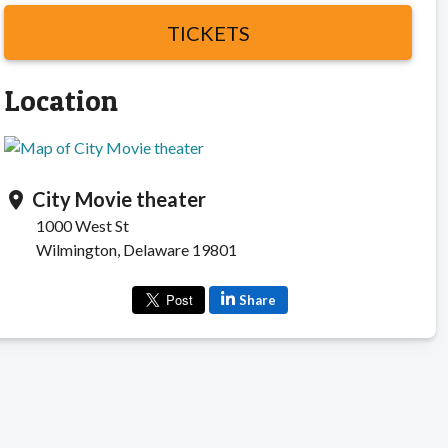
TICKETS
Location
City Movie theater
location_on
1000 West St
Wilmington, Delaware 19801
Share