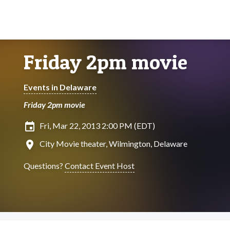
Friday 2pm movie
Events in Delaware
Friday 2pm movie
insert_invitation
Fri, Mar 22, 2013 2:00 PM (EDT)
location_on
City Movie theater, Wilmington, Delaware
Questions?
Contact Event Host